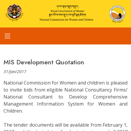
MIS Development Quotation
31/Jan/2017
National Commission for Women and children is pleased
to invite bids from eligible National Consultancy Firms/
National Consultant to Develop Comprehensive
Management Information System for Women and
Children.
The tender documents will be available from February 1,