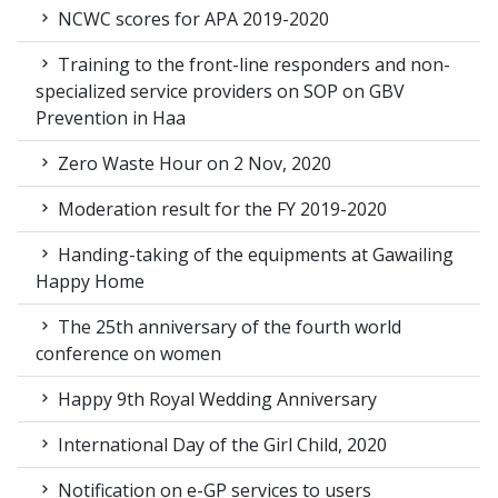
NCWC scores for APA 2019-2020
Training to the front-line responders and non-
specialized service providers on SOP on GBV
Prevention in Haa
Zero Waste Hour on 2 Nov, 2020
Moderation result for the FY 2019-2020
Handing-taking of the equipments at Gawailing
Happy Home
The 25th anniversary of the fourth world
conference on women
Happy 9th Royal Wedding Anniversary
International Day of the Girl Child, 2020
Notification on e-GP services to users