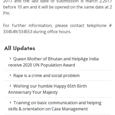
2017 and the last date of submission is march 2,2017
before 10 am and it will be opened on the same date at 2
Pm.
For further information, please contact telephone #
334549/334553 during office hours.
All Updates
Queen Mother of Bhutan and HelpAge India
receive 2020 UN Population Award
Rape is a crime and social problem
Wishing our humble Happy 65th Birth
Anniversary Your Majesty
Training on basic communication and helping
skills & orientation on Case Management