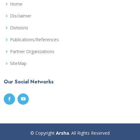
Home
Disclaimer
Divisions
Publications/References
Partner Organizations
SiteMap
Our Social Networks
© Copyright
Arsha
. All Rights Reserved