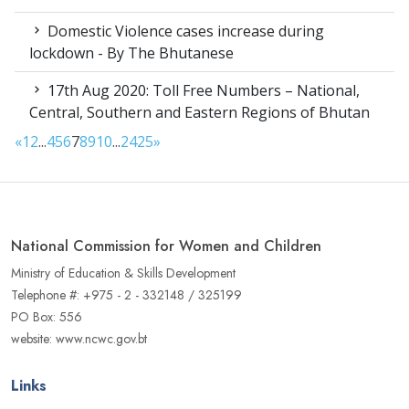
Domestic Violence cases increase during
lockdown - By The Bhutanese
17th Aug 2020: Toll Free Numbers – National,
Central, Southern and Eastern Regions of Bhutan
«
1
2
...
4
5
6
7
8
9
10
...
24
25
»
National Commission for Women and Children
Ministry of Education & Skills Development
Telephone #: +975 - 2 - 332148 / 325199
PO Box: 556
website: www.ncwc.gov.bt
Links