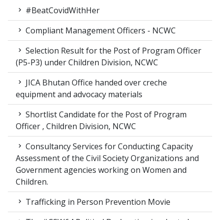
#BeatCovidWithHer
Compliant Management Officers - NCWC
Selection Result for the Post of Program Officer
(P5-P3) under Children Division, NCWC
JICA Bhutan Office handed over creche
equipment and advocacy materials
Shortlist Candidate for the Post of Program
Officer , Children Division, NCWC
Consultancy Services for Conducting Capacity
Assessment of the Civil Society Organizations and
Government agencies working on Women and
Children.
Trafficking in Person Prevention Movie