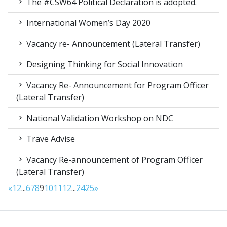
The #CSW64 Political Declaration is adopted.
International Women’s Day 2020
Vacancy re- Announcement (Lateral Transfer)
Designing Thinking for Social Innovation
Vacancy Re- Announcement for Program Officer
(Lateral Transfer)
National Validation Workshop on NDC
Trave Advise
Vacancy Re-announcement of Program Officer
(Lateral Transfer)
«
1
2
...
6
7
8
9
10
11
12
...
24
25
»