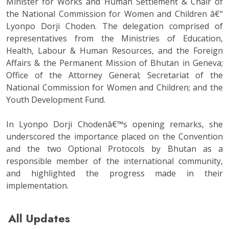
Minister for Works and Human Settlement & Chair of
the National Commission for Women and Children â€“
Lyonpo Dorji Choden. The delegation comprised of
representatives from the Ministries of Education,
Health, Labour & Human Resources, and the Foreign
Affairs & the Permanent Mission of Bhutan in Geneva;
Office of the Attorney General; Secretariat of the
National Commission for Women and Children; and the
Youth Development Fund.
In Lyonpo Dorji Chodenâ€™s opening remarks, she
underscored the importance placed on the Convention
and the two Optional Protocols by Bhutan as a
responsible member of the international community,
and highlighted the progress made in their
implementation.
All Updates