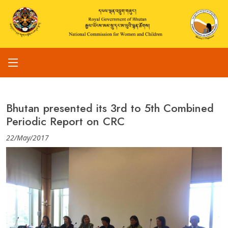
Bhutan presented its 3rd to 5th Combined
Periodic Report on CRC
22/May/2017