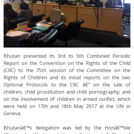
Bhutan presented its 3rd to 5th Combined Periodic
Report on the Convention on the Rights of the Child
(CRC) to the 75th session of the Committee on the
Rights of Children and its initial reports on the two
Optional Protocols to the CRC â€“ on the sale of
children, child prostitution and child pornography; and
on the involvement of children in armed conflict, which
were held on 17th and 18th May 2017 at the UN in
Geneva.
Bhutanâ€™s delegation was led by the Honâ€™ble