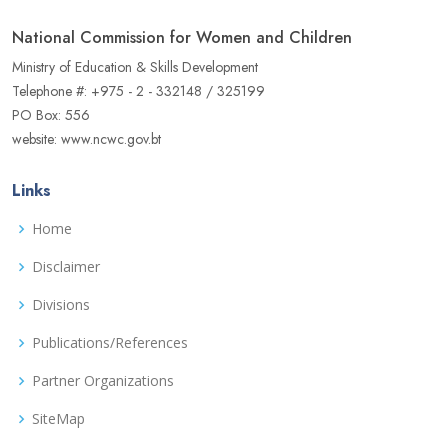
National Commission for Women and Children
Ministry of Education & Skills Development
Telephone #: +975 - 2 - 332148 / 325199
PO Box: 556
website: www.ncwc.gov.bt
Links
Home
Disclaimer
Divisions
Publications/References
Partner Organizations
SiteMap