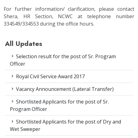
For further information/ clarification, please contact
Shera, HR Section, NCWC at telephone number
334549/334553 during the office hours.
All Updates
Selection result for the post of Sr. Program
Officer
Royal Civil Service Award 2017
Vacancy Announcement (Lateral Transfer)
Shortlisted Applicants for the post of Sr.
Program Officer
Shortlisted Applicants for the post of Dry and
Wet Sweeper