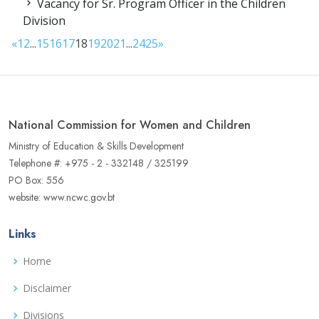
Vacancy for Sr. Program Officer in the Children
Division
«
1
2
...
15
16
17
18
19
20
21
...
24
25
»
National Commission for Women and Children
Ministry of Education & Skills Development
Telephone #: +975 - 2 - 332148 / 325199
PO Box: 556
website: www.ncwc.gov.bt
Links
Home
Disclaimer
Divisions