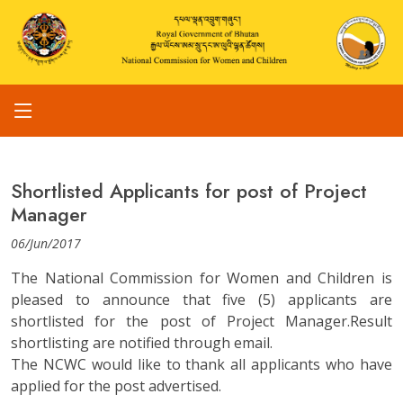
Shortlisted Applicants for post of Project
Manager
06/Jun/2017
The National Commission for Women and Children is
pleased to announce that five (5) applicants are
shortlisted for the post of Project Manager.Result
shortlisting are notified through email.
The NCWC would like to thank all applicants who have
applied for the post advertised.