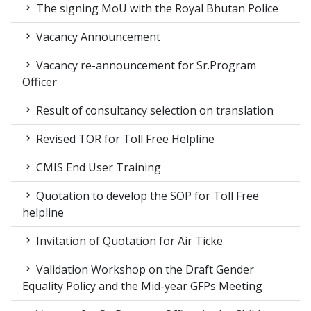
The signing MoU with the Royal Bhutan Police
Vacancy Announcement
Vacancy re-announcement for Sr.Program
Officer
Result of consultancy selection on translation
Revised TOR for Toll Free Helpline
CMIS End User Training
Quotation to develop the SOP for Toll Free
helpline
Invitation of Quotation for Air Ticke
Validation Workshop on the Draft Gender
Equality Policy and the Mid-year GFPs Meeting