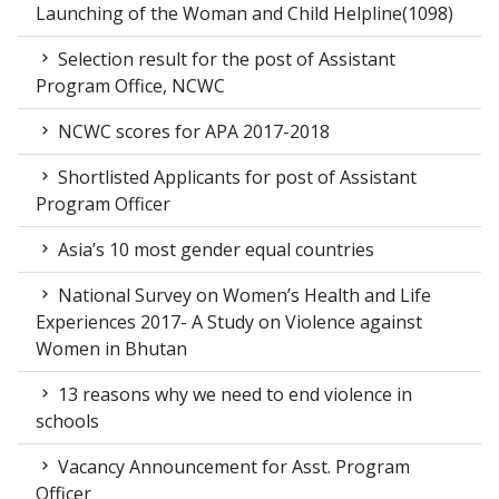
Launching of the Woman and Child Helpline(1098)
Selection result for the post of Assistant
Program Office, NCWC
NCWC scores for APA 2017-2018
Shortlisted Applicants for post of Assistant
Program Officer
Asia’s 10 most gender equal countries
National Survey on Women’s Health and Life
Experiences 2017- A Study on Violence against
Women in Bhutan
13 reasons why we need to end violence in
schools
Vacancy Announcement for Asst. Program
Officer