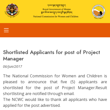
Shortlisted Applicants for post of Project
Manager
06/Jun/2017
The National Commission for Women and Children is
pleased to announce that five (5) applicants are
shortlisted for the post of Project Manager.Result
shortlisting are notified through email.
The NCWC would like to thank all applicants who have
applied for the post advertised.