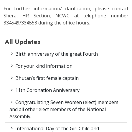
For further information/ clarification, please contact
Shera, HR Section, NCWC at telephone number
334549/334553 during the office hours.
All Updates
Birth anniversary of the great Fourth
For your kind information
Bhutan’s first female captain
11th Coronation Anniversary
Congratulating Seven Women (elect) members
and all other elect members of the National
Assembly.
International Day of the Girl Child and