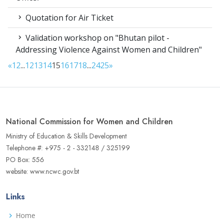
Quotation for Air Ticket
Validation workshop on "Bhutan pilot -
Addressing Violence Against Women and Children"
«
1
2
...
12
13
14
15
16
17
18
...
24
25
»
National Commission for Women and Children
Ministry of Education & Skills Development
Telephone #: +975 - 2 - 332148 / 325199
PO Box: 556
website: www.ncwc.gov.bt
Links
Home