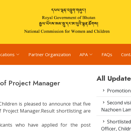
ications
Partner Organization
APA
FAQs
Cont
All Update
t of Project Manager
Promotion
Second vis
ildren is pleased to announce that five
Nazhoen Lam
of Project Manager.Result shortlisting are
Shortlisted
icants who have applied for the post
Officer, Chil