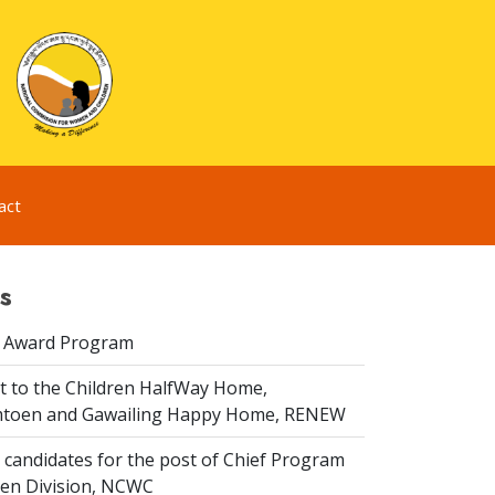
act
s
 Award Program
it to the Children HalfWay Home,
toen and Gawailing Happy Home, RENEW
 candidates for the post of Chief Program
dren Division, NCWC