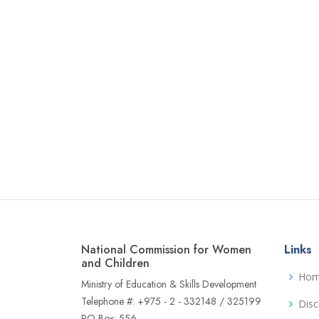
National Commission for Women
Links
and Children
Ho
Ministry of Education & Skills Development
Telephone #: +975 - 2 - 332148 / 325199
Disc
PO Box: 556