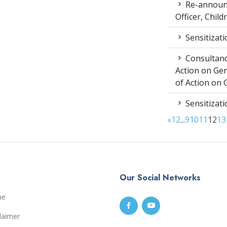
Re-announc
Officer, Child
Sensitizat
Consultancy
Action on Ge
of Action on 
Sensitizat
«
1
2
...
9
10
11
12
13
Our Social Networks
me
laimer