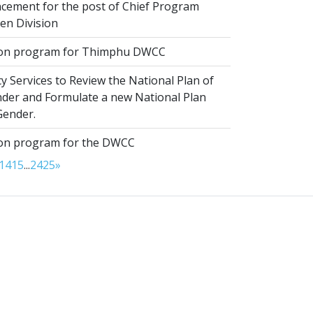
ement for the post of Chief Program
ren Division
ion program for Thimphu DWCC
 Services to Review the National Plan of
nder and Formulate a new National Plan
Gender.
ion program for the DWCC
14
15
...
24
25
»