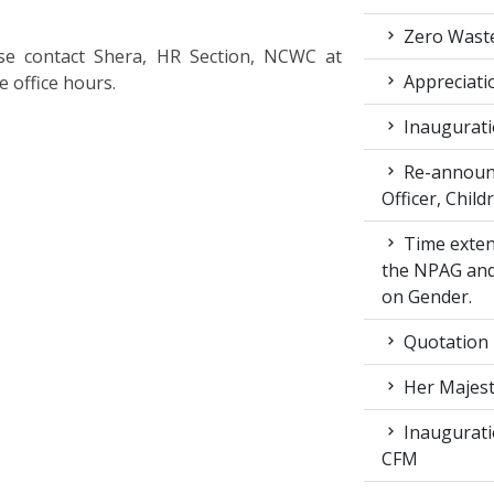
Zero Waste
lease contact Shera, HR Section, NCWC at
Appreciati
 office hours.
Inaugurati
Re-announc
Officer, Child
Time exten
the NPAG and
on Gender.
Quotation
Her Majest
Inaugurati
CFM