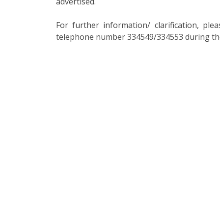
advertised.
For further information/ clarification, p
telephone number 334549/334553 during the