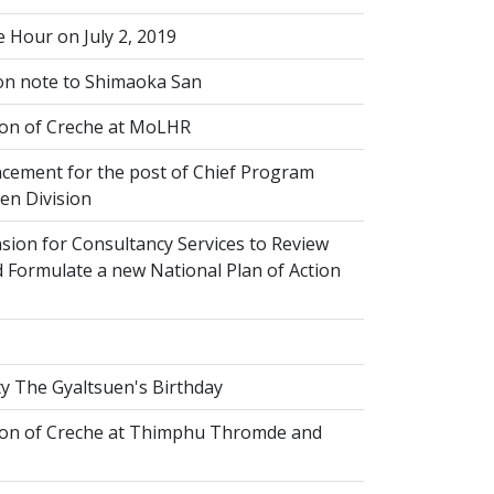
 Hour on July 2, 2019
on note to Shimaoka San
on of Creche at MoLHR
ement for the post of Chief Program
ren Division
sion for Consultancy Services to Review
 Formulate a new National Plan of Action
y The Gyaltsuen's Birthday
on of Creche at Thimphu Thromde and