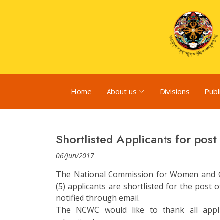
Home
About us
Divisions
Publ
Shortlisted Applicants for pos
06/Jun/2017
The National Commission for Women and Ch
(5) applicants are shortlisted for the post 
notified through email.
The NCWC would like to thank all appl