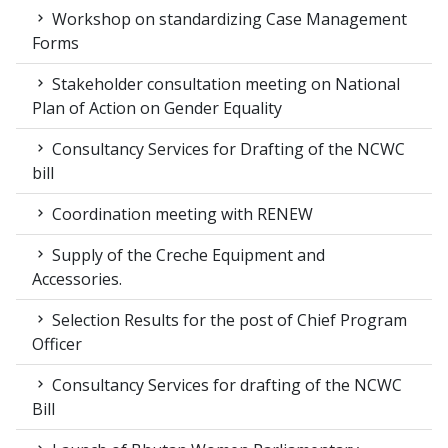
Workshop on standardizing Case Management
Forms
Stakeholder consultation meeting on National
Plan of Action on Gender Equality
Consultancy Services for Drafting of the NCWC
bill
Coordination meeting with RENEW
Supply of the Creche Equipment and
Accessories.
Selection Results for the post of Chief Program
Officer
Consultancy Services for drafting of the NCWC
Bill