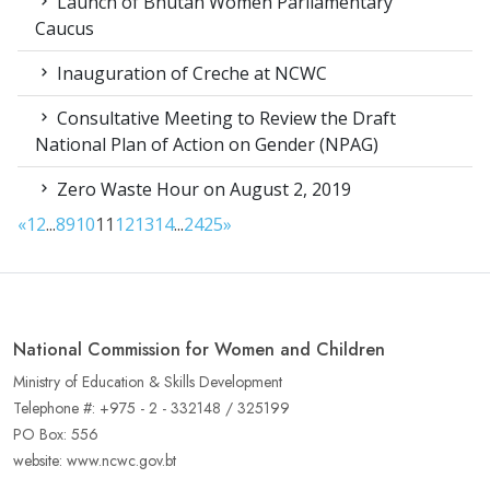
Launch of Bhutan Women Parliamentary
Caucus
Inauguration of Creche at NCWC
Consultative Meeting to Review the Draft
National Plan of Action on Gender (NPAG)
Zero Waste Hour on August 2, 2019
«
1
2
...
8
9
10
11
12
13
14
...
24
25
»
National Commission for Women and Children
Ministry of Education & Skills Development
Telephone #: +975 - 2 - 332148 / 325199
PO Box: 556
website: www.ncwc.gov.bt