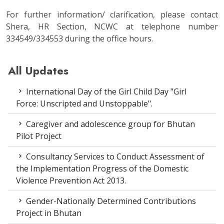
For further information/ clarification, please contact
Shera, HR Section, NCWC at telephone number
334549/334553 during the office hours.
All Updates
International Day of the Girl Child Day "Girl
Force: Unscripted and Unstoppable".
Caregiver and adolescence group for Bhutan
Pilot Project
Consultancy Services to Conduct Assessment of
the Implementation Progress of the Domestic
Violence Prevention Act 2013.
Gender-Nationally Determined Contributions
Project in Bhutan