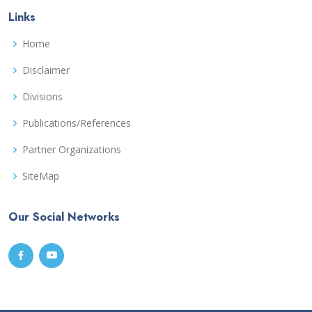
Links
Home
Disclaimer
Divisions
Publications/References
Partner Organizations
SiteMap
Our Social Networks