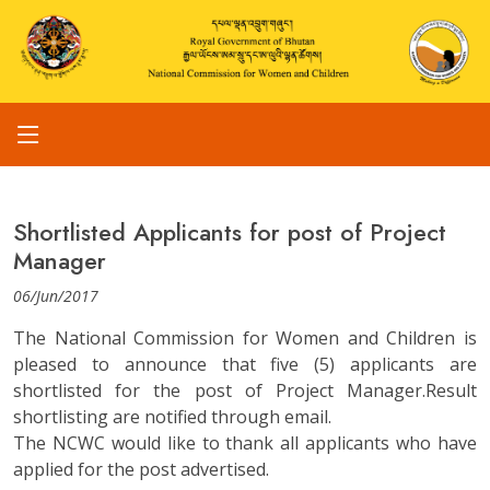
Shortlisted Applicants for post of Project
Manager
06/Jun/2017
The National Commission for Women and Children is
pleased to announce that five (5) applicants are
shortlisted for the post of Project Manager.Result
shortlisting are notified through email.
The NCWC would like to thank all applicants who have
applied for the post advertised.