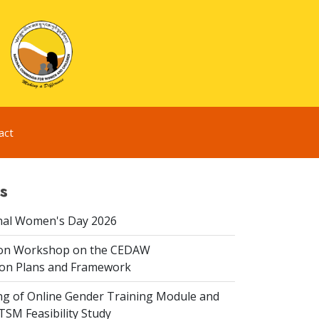
act
s
nal Women's Day 2026
ion Workshop on the CEDAW
on Plans and Framework
ing of Online Gender Training Module and
 TSM Feasibility Study