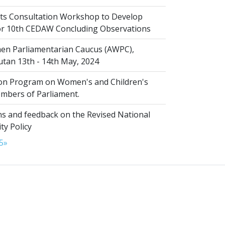
s Consultation Workshop to Develop
for 10th CEDAW Concluding Observations
n Parliamentarian Caucus (AWPC),
tan 13th - 14th May, 2024
ion Program on Women's and Children's
embers of Parliament.
s and feedback on the Revised National
ty Policy
5
»