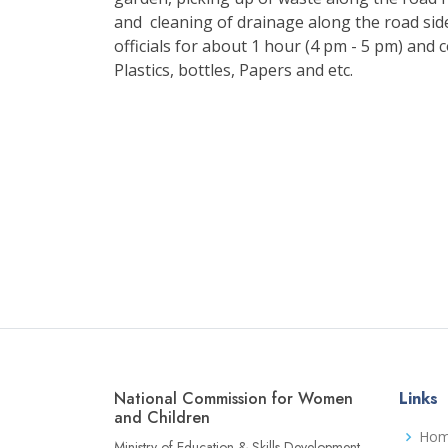
and cleaning of drainage along the road sid
officials for about 1 hour (4 pm - 5 pm) and 
Plastics, bottles, Papers and etc.
National Commission for Women
Links
and Children
Ho
Ministry of Education & Skills Development