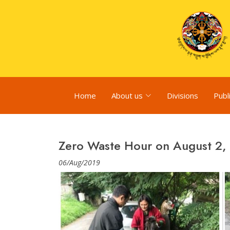
Home
About us
Divisions
Publ
Zero Waste Hour on August 2,
06/Aug/2019