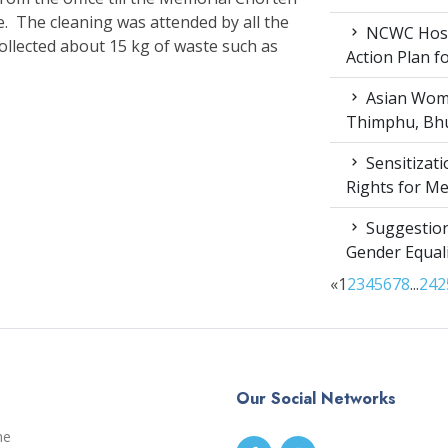
e. The cleaning was attended by all the
NCWC Host
collected about 15 kg of waste such as
Action Plan 
Asian Wome
Thimphu, Bhu
Sensitizat
Rights for M
Suggestion
Gender Equali
«
1
2
3
4
5
6
7
8
...
24
2
Our Social Networks
me