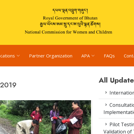
ications
Partner Organization
APA
FAQs
Cont
All Update
 2019
Internatio
Consultat
Implementati
Pilot Test
Validation of