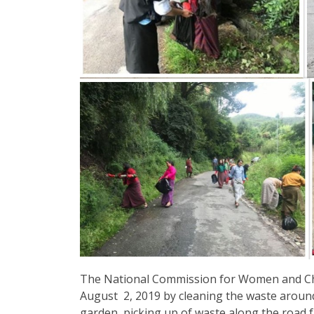
The National Commission for Women and Ch
August 2, 2019 by cleaning the waste around
garden, picking up of waste along the road f