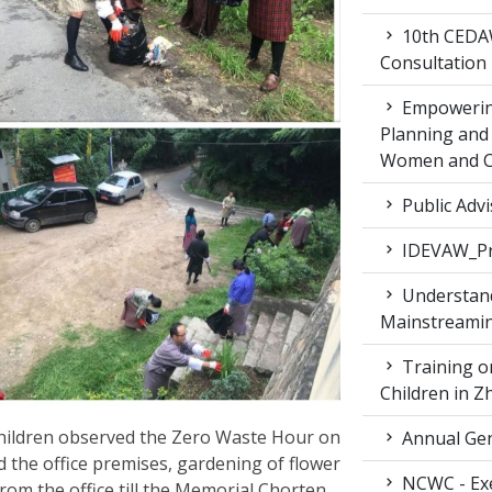
10th CEDAW
Consultation
Empowering
Planning and 
Women and Ch
Public Advi
IDEVAW_Pr
Understand
Mainstreamin
Training on
Children in 
ildren observed the Zero Waste Hour on
Annual Gen
 the office premises, gardening of flower
NCWC - Exe
rom the office till the Memorial Chorten