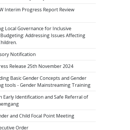
 Interim Progress Report Review
 Local Governance for Inclusive
Budgeting: Addressing Issues Affecting
ildren.
sory Notification
ess Release 25th November 2024
ing Basic Gender Concepts and Gender
g tools - Gender Mainstreaming Training
 Early Identification and Safe Referral of
Zhemgang
der and Child Focal Point Meeting
cutive Order