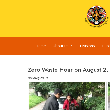
Home
About us
Divisions
Publ
Zero Waste Hour on August 2,
06/Aug/2019