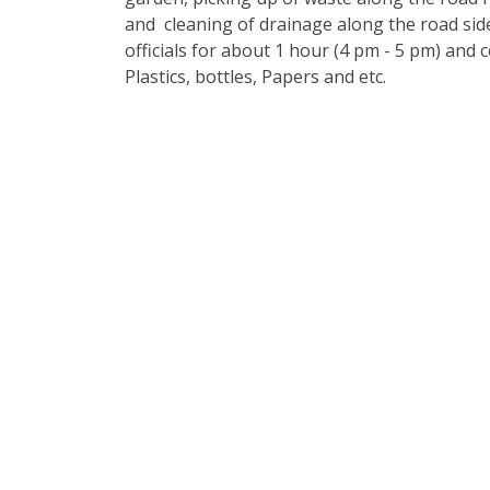
and cleaning of drainage along the road sid
officials for about 1 hour (4 pm - 5 pm) and 
Plastics, bottles, Papers and etc.