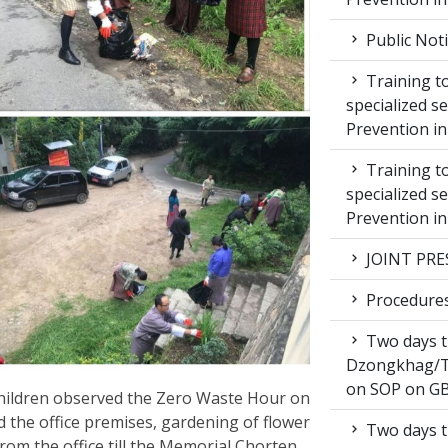
Public Not
Training to
specialized s
Prevention i
Training to
specialized s
Prevention i
JOINT PRE
Procedures 
Two days t
Dzongkhag/T
on SOP on GB
ildren observed the Zero Waste Hour on
 the office premises, gardening of flower
Two days t
rom the office till the Memorial Chorten