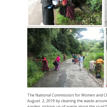
The National Commission for Women and Ch
August 2, 2019 by cleaning the waste around
garden, picking up of waste along the road f