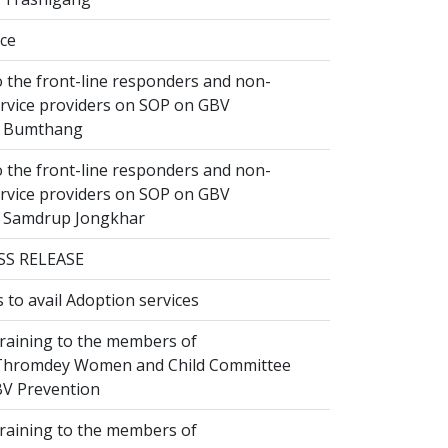
ice
 the front-line responders and non-
ervice providers on SOP on GBV
n Bumthang
 the front-line responders and non-
ervice providers on SOP on GBV
n Samdrup Jongkhar
SS RELEASE
to avail Adoption services
raining to the members of
hromdey Women and Child Committee
V Prevention
raining to the members of