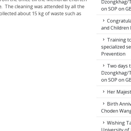
Dzongkhag/T
e. The cleaning was attended by all the
on SOP on GB
collected about 15 kg of waste such as
Congratula
and Children 
Training to
specialized s
Prevention
Two days t
Dzongkhag/T
on SOP on GB
Her Majest
Birth Anni
Choden Wan
Wishing Ta
University of