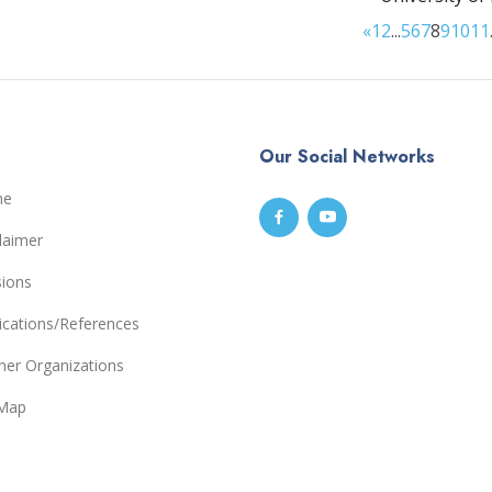
«
1
2
...
5
6
7
8
9
10
11
Our Social Networks
me
laimer
sions
ications/References
ner Organizations
eMap