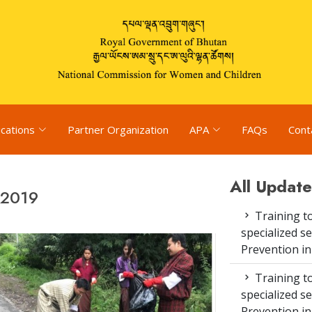
ications
Partner Organization
APA
FAQs
Cont
All Update
 2019
Training to
specialized s
Prevention i
Training to
specialized s
Prevention i