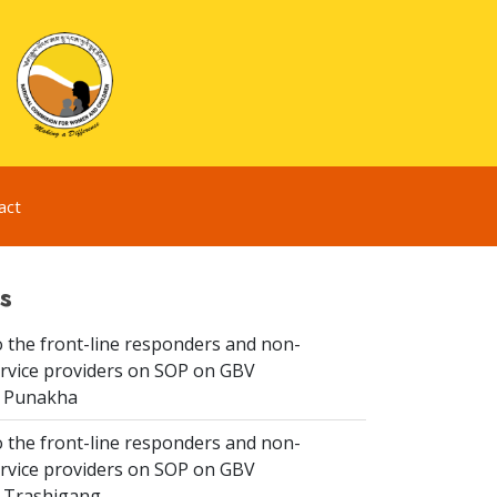
act
s
 the front-line responders and non-
ervice providers on SOP on GBV
n Punakha
 the front-line responders and non-
ervice providers on SOP on GBV
n Trashigang