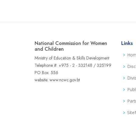
National Commission for Women
Links
and Children
Ho
Ministry of Education & Skills Development
Telephone #: +975 - 2 - 332148 / 325199
Disc
PO Box: 556
Divi
website: www.ncwc.gov.bt
Publ
Part
Sit