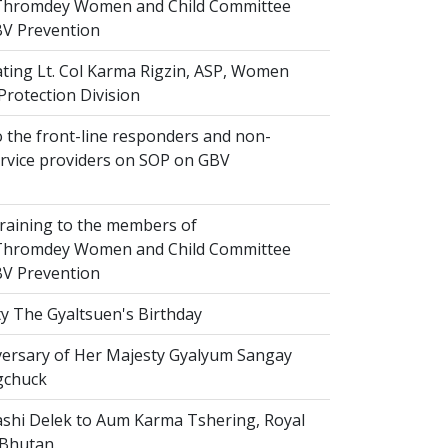
hromdey Women and Child Committee
V Prevention
ting Lt. Col Karma Rigzin, ASP, Women
Protection Division
 the front-line responders and non-
ervice providers on SOP on GBV
raining to the members of
hromdey Women and Child Committee
V Prevention
y The Gyaltsuen's Birthday
versary of Her Majesty Gyalyum Sangay
gchuck
shi Delek to Aum Karma Tshering, Royal
 Bhutan.