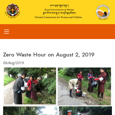
Zero Waste Hour on August 2, 2019
06/Aug/2019