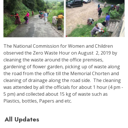
The National Commission for Women and Children
observed the Zero Waste Hour on August 2, 2019 by
cleaning the waste around the office premises,
gardening of flower garden, picking up of waste along
the road from the office till the Memorial Chorten and
cleaning of drainage along the road side. The cleaning
was attended by all the officials for about 1 hour (4 pm -
5 pm) and collected about 15 kg of waste such as
Plastics, bottles, Papers and etc.
All Updates