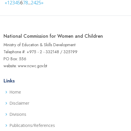
«
1
2
3
4
5
6
7
8
...
24
25
»
National Commission for Women and Children
Ministry of Education & Skills Development
Telephone #: +975 - 2 - 332148 / 325199
PO Box: 556
website: www.ncwc.gov.bt
Links
Home
Disclaimer
Divisions
Publications/References