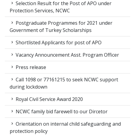
Selection Result for the Post of APO under
Protection Services, NCWC
Postgraduate Programmes for 2021 under
Government of Turkey Scholarships
Shortlisted Applicants for post of APO
Vacancy Announcement Asst. Program Officer
Press release
Call 1098 or 77161215 to seek NCWC support
during lockdown
Royal Civil Service Award 2020
NCWC family bid farewell to our Dircetor
Orientation on internal child safeguarding and
protection policy