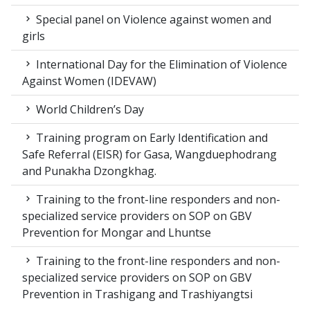
Special panel on Violence against women and
girls
International Day for the Elimination of Violence
Against Women (IDEVAW)
World Children’s Day
Training program on Early Identification and
Safe Referral (EISR) for Gasa, Wangduephodrang
and Punakha Dzongkhag.
Training to the front-line responders and non-
specialized service providers on SOP on GBV
Prevention for Mongar and Lhuntse
Training to the front-line responders and non-
specialized service providers on SOP on GBV
Prevention in Trashigang and Trashiyangtsi