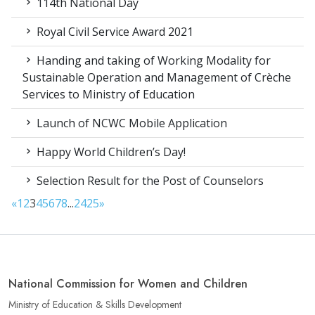
114th National Day
Royal Civil Service Award 2021
Handing and taking of Working Modality for
Sustainable Operation and Management of Crèche
Services to Ministry of Education
Launch of NCWC Mobile Application
Happy World Children’s Day!
Selection Result for the Post of Counselors
«
1
2
3
4
5
6
7
8
...
24
25
»
National Commission for Women and Children
Ministry of Education & Skills Development