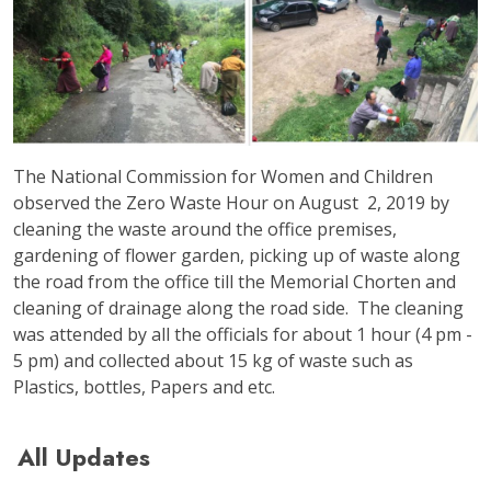
The National Commission for Women and Children
observed the Zero Waste Hour on August 2, 2019 by
cleaning the waste around the office premises,
gardening of flower garden, picking up of waste along
the road from the office till the Memorial Chorten and
cleaning of drainage along the road side. The cleaning
was attended by all the officials for about 1 hour (4 pm -
5 pm) and collected about 15 kg of waste such as
Plastics, bottles, Papers and etc.
All Updates