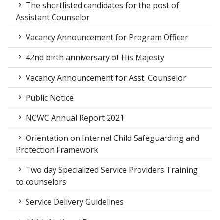
The shortlisted candidates for the post of
Assistant Counselor
Vacancy Announcement for Program Officer
42nd birth anniversary of His Majesty
Vacancy Announcement for Asst. Counselor
Public Notice
NCWC Annual Report 2021
Orientation on Internal Child Safeguarding and
Protection Framework
Two day Specialized Service Providers Training
to counselors
Service Delivery Guidelines