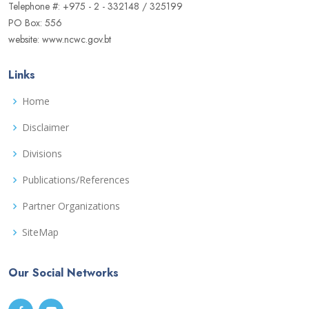
Telephone #: +975 - 2 - 332148 / 325199
PO Box: 556
website: www.ncwc.gov.bt
Links
Home
Disclaimer
Divisions
Publications/References
Partner Organizations
SiteMap
Our Social Networks