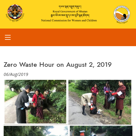
Zero Waste Hour on August 2, 2019
06/Aug/2019