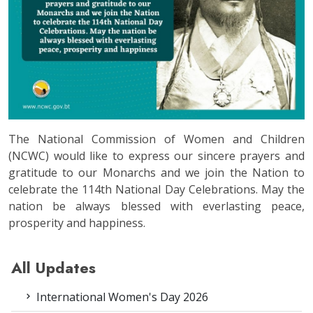
The National Commission of Women and Children
(NCWC) would like to express our sincere prayers and
gratitude to our Monarchs and we join the Nation to
celebrate the 114th National Day Celebrations. May the
nation be always blessed with everlasting peace,
prosperity and happiness.
All Updates
International Women's Day 2026