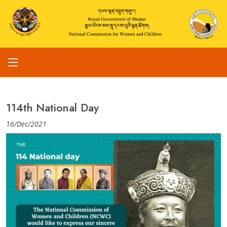
114th National Day
16/Dec/2021