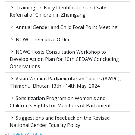
Training on Early Identification and Safe
Referral of Children in Zhemgang
Annual Gender and Child Focal Point Meeting
NCWC - Executive Order
NCWC Hosts Consultation Workshop to
Develop Action Plan for 10th CEDAW Concluding
Observations
Asian Women Parliamentarian Caucus (AWPC),
Thimphu, Bhutan 13th - 14th May, 2024
Sensitization Program on Women's and
Children's Rights for Members of Parliament.
Suggestions and feedback on the Revised
National Gender Equality Policy
«
1
2
3
4
5
6
7
8
...
24
25
»