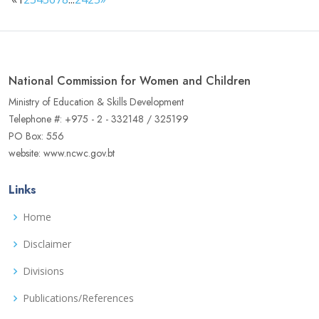
National Commission for Women and Children
Ministry of Education & Skills Development
Telephone #: +975 - 2 - 332148 / 325199
PO Box: 556
website: www.ncwc.gov.bt
Links
Home
Disclaimer
Divisions
Publications/References