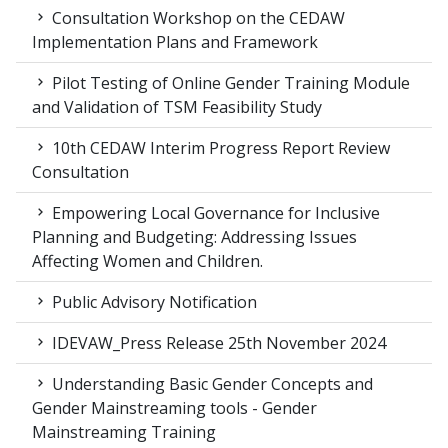
Consultation Workshop on the CEDAW
Implementation Plans and Framework
Pilot Testing of Online Gender Training Module
and Validation of TSM Feasibility Study
10th CEDAW Interim Progress Report Review
Consultation
Empowering Local Governance for Inclusive
Planning and Budgeting: Addressing Issues
Affecting Women and Children.
Public Advisory Notification
IDEVAW_Press Release 25th November 2024
Understanding Basic Gender Concepts and
Gender Mainstreaming tools - Gender
Mainstreaming Training