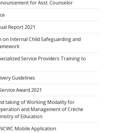
nouncement for Asst. Counselor
ice
al Report 2021
 on Internal Child Safeguarding and
ramework
cialized Service Providers Training to
ivery Guidelines
 Service Award 2021
d taking of Working Modality for
Operation and Management of Crèche
inistry of Education
NCWC Mobile Application