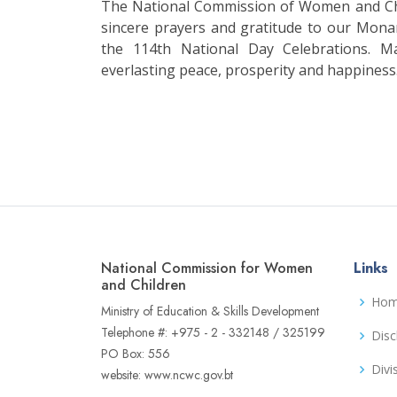
The National Commission of Women and Chi
sincere prayers and gratitude to our Mona
the 114th National Day Celebrations. M
everlasting peace, prosperity and happiness
National Commission for Women
Links
and Children
Ho
Ministry of Education & Skills Development
Telephone #: +975 - 2 - 332148 / 325199
Disc
PO Box: 556
Divi
website: www.ncwc.gov.bt