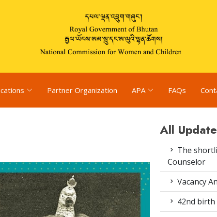
ications
Partner Organization
APA
FAQs
Cont
All Update
The shortli
Counselor
Vacancy An
42nd birth 