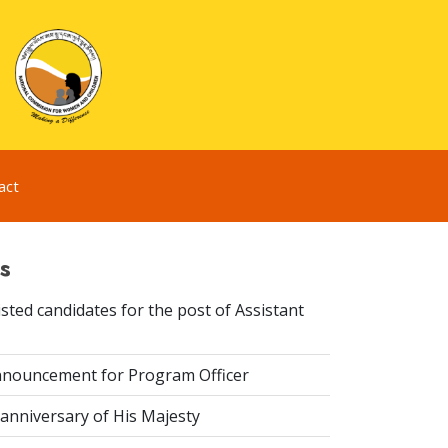
act
s
sted candidates for the post of Assistant
nouncement for Program Officer
anniversary of His Majesty