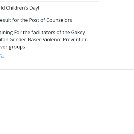
d Children’s Day!
esult for the Post of Counselors
aining For the facilitators of the Gakey
tan Gender-Based Violence Prevention
iver groups
5
»