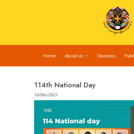
Home
About us
Divisions
Publ
114th National Day
16/Dec/2021