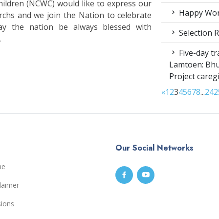
ldren (NCWC) would like to express our
Happy Worl
rchs and we join the Nation to celebrate
ay the nation be always blessed with
Selection R
.
Five-day tr
Lamtoen: Bhu
Project careg
«
1
2
3
4
5
6
7
8
...
24
2
Our Social Networks
me
laimer
sions