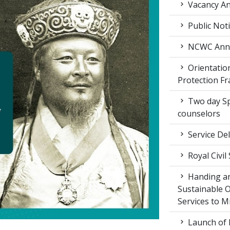
Vacancy An
Public Not
NCWC Annu
Orientation
Protection F
Two day Spe
counselors
Service Del
Royal Civil
Handing an
Sustainable 
Services to M
Launch of 