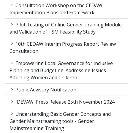
Consultation Workshop on the CEDAW
Implementation Plans and Framework
Pilot Testing of Online Gender Training Module
and Validation of TSM Feasibility Study
10th CEDAW Interim Progress Report Review
Consultation
Empowering Local Governance for Inclusive
Planning and Budgeting: Addressing Issues
Affecting Women and Children.
Public Advisory Notification
IDEVAW_Press Release 25th November 2024
Understanding Basic Gender Concepts and
Gender Mainstreaming tools - Gender
Mainstreaming Training