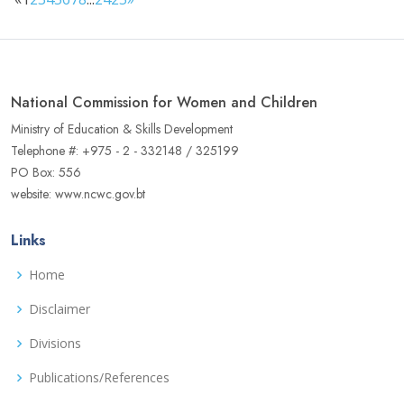
National Commission for Women and Children
Ministry of Education & Skills Development
Telephone #: +975 - 2 - 332148 / 325199
PO Box: 556
website: www.ncwc.gov.bt
Links
Home
Disclaimer
Divisions
Publications/References