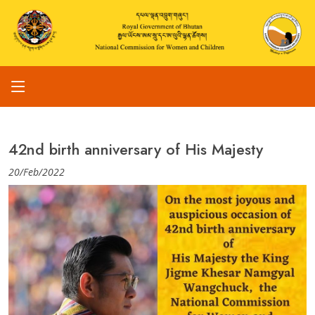
42nd birth anniversary of His Majesty
20/Feb/2022