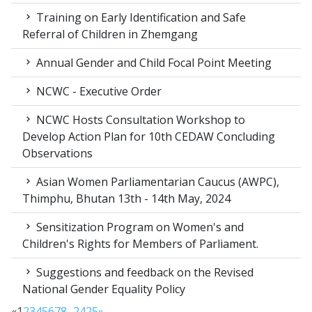
Training on Early Identification and Safe
Referral of Children in Zhemgang
Annual Gender and Child Focal Point Meeting
NCWC - Executive Order
NCWC Hosts Consultation Workshop to
Develop Action Plan for 10th CEDAW Concluding
Observations
Asian Women Parliamentarian Caucus (AWPC),
Thimphu, Bhutan 13th - 14th May, 2024
Sensitization Program on Women's and
Children's Rights for Members of Parliament.
Suggestions and feedback on the Revised
National Gender Equality Policy
«
1
2
3
4
5
6
7
8
...
24
25
»