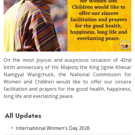
On the most joyous and auspicious occasion of 42nd
birth anniversary of His Majesty the King Jigme Khesar
Namgyal Wangchuck, the National Commission for
Women and Children would like to offer our sincere
facilitation and prayers for the good health, happiness,
long life and everlasting peace.
All Updates
International Women's Day 2026