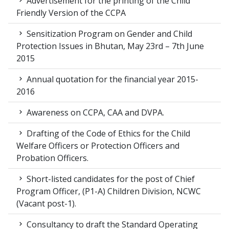
Advertisement for the printing of the Child
Friendly Version of the CCPA
Sensitization Program on Gender and Child
Protection Issues in Bhutan, May 23rd – 7th June
2015
Annual quotation for the financial year 2015-
2016
Awareness on CCPA, CAA and DVPA.
Drafting of the Code of Ethics for the Child
Welfare Officers or Protection Officers and
Probation Officers.
Short-listed candidates for the post of Chief
Program Officer, (P1-A) Children Division, NCWC
(Vacant post-1).
Consultancy to draft the Standard Operating