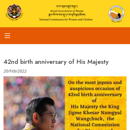
42nd birth anniversary of His Majesty
20/Feb/2022