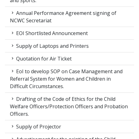
and Sports.
Annual Performance Agreement signing of
NCWC Secretariat
EOI Shortlisted Announcement
Supply of Laptops and Printers
Quotation for Air Ticket
EoI to develop SOP on Case Management and
Referral System for Women and Children in
Difficult Circumstances.
Drafting of the Code of Ethics for the Child
Welfare Officers/Protection Officers and Probation
Officers.
Supply of Projector