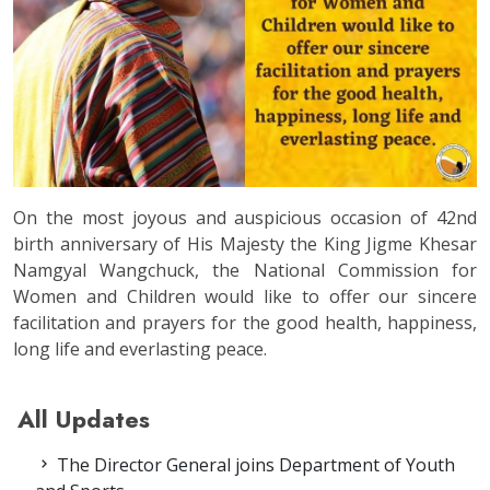
On the most joyous and auspicious occasion of 42nd
birth anniversary of His Majesty the King Jigme Khesar
Namgyal Wangchuck, the National Commission for
Women and Children would like to offer our sincere
facilitation and prayers for the good health, happiness,
long life and everlasting peace.
All Updates
The Director General joins Department of Youth