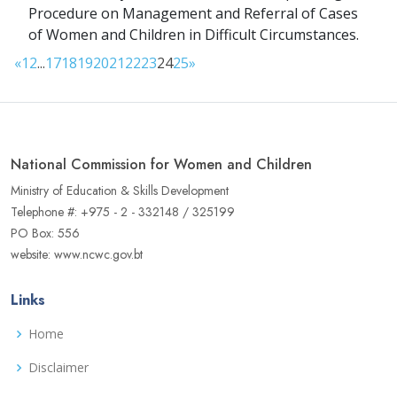
Procedure on Management and Referral of Cases
of Women and Children in Difficult Circumstances.
«
1
2
...
17
18
19
20
21
22
23
24
25
»
National Commission for Women and Children
Ministry of Education & Skills Development
Telephone #: +975 - 2 - 332148 / 325199
PO Box: 556
website: www.ncwc.gov.bt
Links
Home
Disclaimer