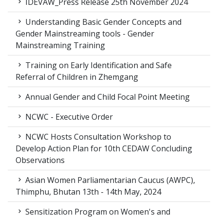
IDEVAW_Press Release 25th November 2024
Understanding Basic Gender Concepts and
Gender Mainstreaming tools - Gender
Mainstreaming Training
Training on Early Identification and Safe
Referral of Children in Zhemgang
Annual Gender and Child Focal Point Meeting
NCWC - Executive Order
NCWC Hosts Consultation Workshop to
Develop Action Plan for 10th CEDAW Concluding
Observations
Asian Women Parliamentarian Caucus (AWPC),
Thimphu, Bhutan 13th - 14th May, 2024
Sensitization Program on Women's and