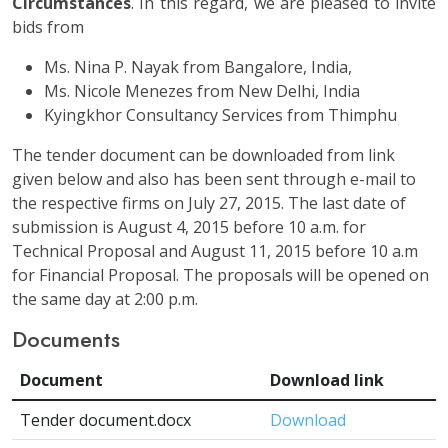
Circumstances
. In this regard, we are pleased to invite
bids from
Ms. Nina P. Nayak from Bangalore, India,
Ms. Nicole Menezes from New Delhi, India
Kyingkhor Consultancy Services from Thimphu
The tender document can be downloaded from link
given below and also has been sent through e-mail to
the respective firms on July 27, 2015. The last date of
submission is August 4, 2015 before 10 a.m. for
Technical Proposal and August 11, 2015 before 10 a.m
for Financial Proposal. The proposals will be opened on
the same day at 2:00 p.m.
Documents
Document
Download link
Tender document.docx
Download