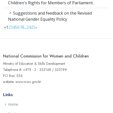
Children's Rights for Members of Parliament.
Suggestions and feedback on the Revised
National Gender Equality Policy
«
1
2
3
4
5
6
7
8
...
24
25
»
National Commission for Women and Children
Ministry of Education & Skills Development
Telephone #: +975 - 2 - 332148 / 325199
PO Box: 556
website: www.ncwc.gov.bt
Links
Home