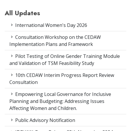
All Updates
International Women's Day 2026
Consultation Workshop on the CEDAW
Implementation Plans and Framework
Pilot Testing of Online Gender Training Module
and Validation of TSM Feasibility Study
10th CEDAW Interim Progress Report Review
Consultation
Empowering Local Governance for Inclusive
Planning and Budgeting: Addressing Issues
Affecting Women and Children.
Public Advisory Notification