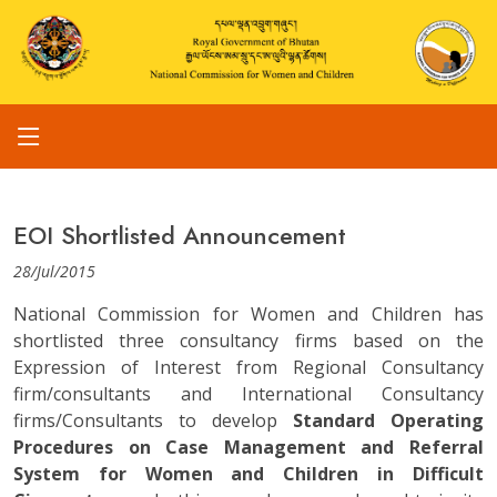
EOI Shortlisted Announcement
28/Jul/2015
National Commission for Women and Children has
shortlisted three consultancy firms based on the
Expression of Interest from Regional Consultancy
firm/consultants and International Consultancy
firms/Consultants to develop
Standard Operating
Procedures on Case Management and Referral
System for Women and Children in Difficult