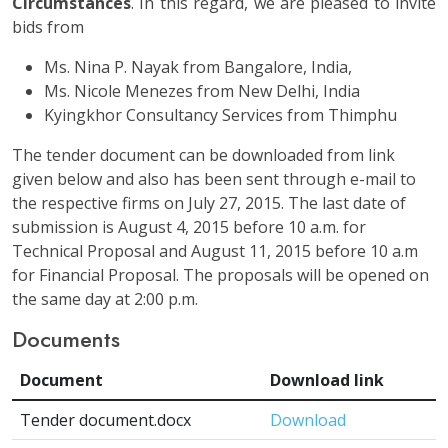
Circumstances
. In this regard, we are pleased to invite
bids from
Ms. Nina P. Nayak from Bangalore, India,
Ms. Nicole Menezes from New Delhi, India
Kyingkhor Consultancy Services from Thimphu
The tender document can be downloaded from link
given below and also has been sent through e-mail to
the respective firms on July 27, 2015. The last date of
submission is August 4, 2015 before 10 a.m. for
Technical Proposal and August 11, 2015 before 10 a.m
for Financial Proposal. The proposals will be opened on
the same day at 2:00 p.m.
Documents
Document
Download link
Tender document.docx
Download