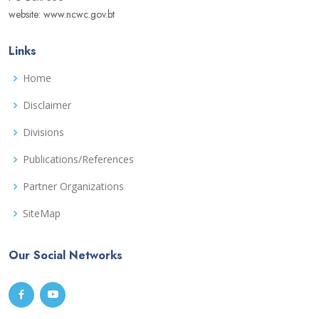
website: www.ncwc.gov.bt
Links
Home
Disclaimer
Divisions
Publications/References
Partner Organizations
SiteMap
Our Social Networks