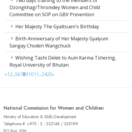
Two days training to the members of
Dzongkhag/Thromdey Women and Child
Committee on SOP on GBV Prevention
Her Majesty The Gyaltsuen's Birthday
Birth Anniversary of Her Majesty Gyalyum
Sangay Choden Wangchuck
Wishing Tashi Delek to Aum Karma Tshering,
Royal University of Bhutan.
«
1
2
...
5
6
7
8
9
10
11
...
24
25
»
National Commission for Women and Children
Ministry of Education & Skills Development
Telephone #: +975 - 2 - 332148 / 325199
PO Box: 556