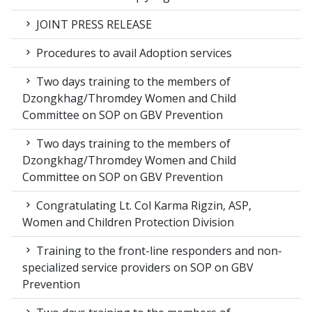
JOINT PRESS RELEASE
Procedures to avail Adoption services
Two days training to the members of
Dzongkhag/Thromdey Women and Child
Committee on SOP on GBV Prevention
Two days training to the members of
Dzongkhag/Thromdey Women and Child
Committee on SOP on GBV Prevention
Congratulating Lt. Col Karma Rigzin, ASP,
Women and Children Protection Division
Training to the front-line responders and non-
specialized service providers on SOP on GBV
Prevention