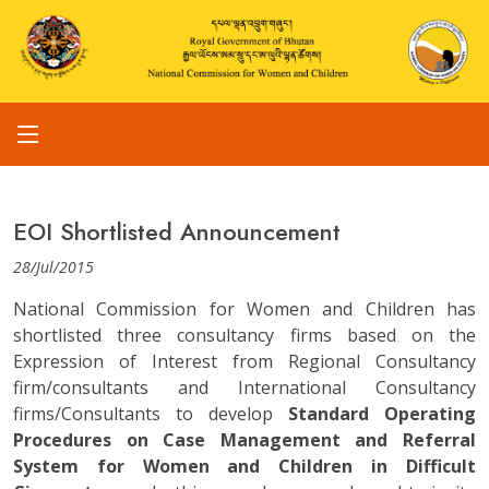
EOI Shortlisted Announcement
28/Jul/2015
National Commission for Women and Children has
shortlisted three consultancy firms based on the
Expression of Interest from Regional Consultancy
firm/consultants and International Consultancy
firms/Consultants to develop
Standard Operating
Procedures on Case Management and Referral
System for Women and Children in Difficult