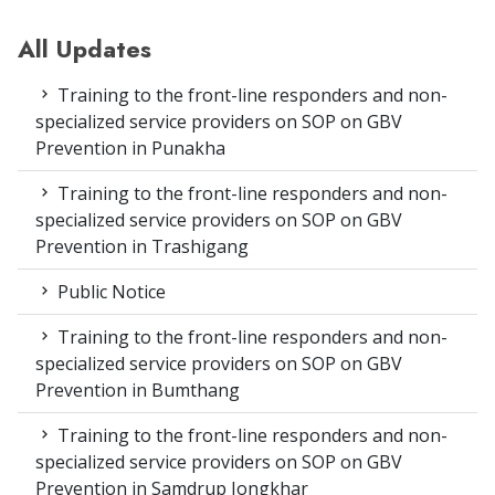
All Updates
Training to the front-line responders and non-
specialized service providers on SOP on GBV
Prevention in Punakha
Training to the front-line responders and non-
specialized service providers on SOP on GBV
Prevention in Trashigang
Public Notice
Training to the front-line responders and non-
specialized service providers on SOP on GBV
Prevention in Bumthang
Training to the front-line responders and non-
specialized service providers on SOP on GBV
Prevention in Samdrup Jongkhar