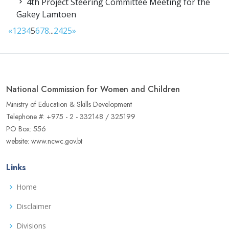
4th Project Steering Committee Meeting for the
Gakey Lamtoen
«
1
2
3
4
5
6
7
8
...
24
25
»
National Commission for Women and Children
Ministry of Education & Skills Development
Telephone #: +975 - 2 - 332148 / 325199
PO Box: 556
website: www.ncwc.gov.bt
Links
Home
Disclaimer
Divisions