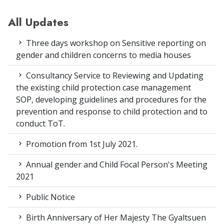
All Updates
Three days workshop on Sensitive reporting on
gender and children concerns to media houses
Consultancy Service to Reviewing and Updating
the existing child protection case management
SOP, developing guidelines and procedures for the
prevention and response to child protection and to
conduct ToT.
Promotion from 1st July 2021.
Annual gender and Child Focal Person's Meeting
2021
Public Notice
Birth Anniversary of Her Majesty The Gyaltsuen