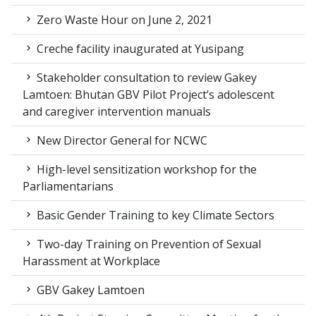
Zero Waste Hour on June 2, 2021
Creche facility inaugurated at Yusipang
Stakeholder consultation to review Gakey
Lamtoen: Bhutan GBV Pilot Project’s adolescent
and caregiver intervention manuals
New Director General for NCWC
High-level sensitization workshop for the
Parliamentarians
Basic Gender Training to key Climate Sectors
Two-day Training on Prevention of Sexual
Harassment at Workplace
GBV Gakey Lamtoen