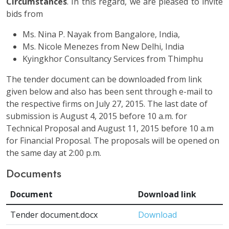
Circumstances
. In this regard, we are pleased to invite
bids from
Ms. Nina P. Nayak from Bangalore, India,
Ms. Nicole Menezes from New Delhi, India
Kyingkhor Consultancy Services from Thimphu
The tender document can be downloaded from link
given below and also has been sent through e-mail to
the respective firms on July 27, 2015. The last date of
submission is August 4, 2015 before 10 a.m. for
Technical Proposal and August 11, 2015 before 10 a.m
for Financial Proposal. The proposals will be opened on
the same day at 2:00 p.m.
Documents
Document
Download link
Tender document.docx
Download