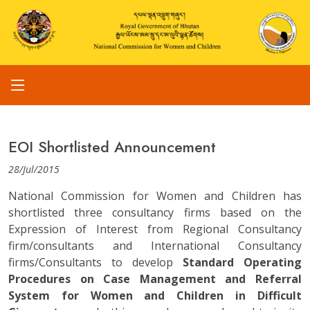
EOI Shortlisted Announcement
28/Jul/2015
National Commission for Women and Children has
shortlisted three consultancy firms based on the
Expression of Interest from Regional Consultancy
firm/consultants and International Consultancy
firms/Consultants to develop
Standard Operating
Procedures on Case Management and Referral
System for Women and Children in Difficult