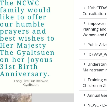
10th CEDAW
Consultation
Empowering
Planning and 
Women and Ch
Public Advi
IDEVAW_Pr
Understand
Mainstreamin
Training on
Children in 
Annual Gen
NCWC - Exe