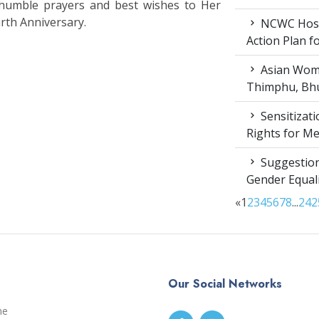
 humble prayers and best wishes to Her
rth Anniversary.
NCWC Host
Action Plan 
Asian Wome
Thimphu, Bhu
Sensitizat
Rights for M
Suggestion
Gender Equali
«
1
2
3
4
5
6
7
8
...
24
2
Our Social Networks
me