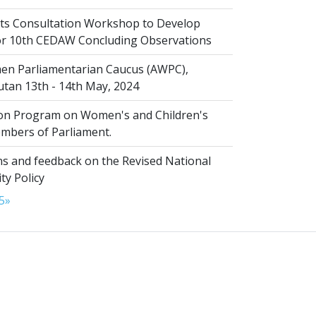
s Consultation Workshop to Develop
for 10th CEDAW Concluding Observations
n Parliamentarian Caucus (AWPC),
tan 13th - 14th May, 2024
ion Program on Women's and Children's
embers of Parliament.
s and feedback on the Revised National
ty Policy
5
»