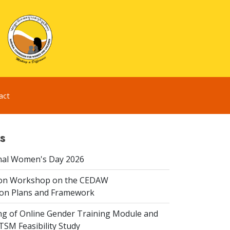
act
s
nal Women's Day 2026
ion Workshop on the CEDAW
on Plans and Framework
ing of Online Gender Training Module and
 TSM Feasibility Study