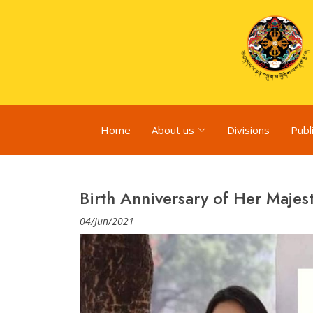
Home
About us
Divisions
Publ
Birth Anniversary of Her Majes
04/Jun/2021