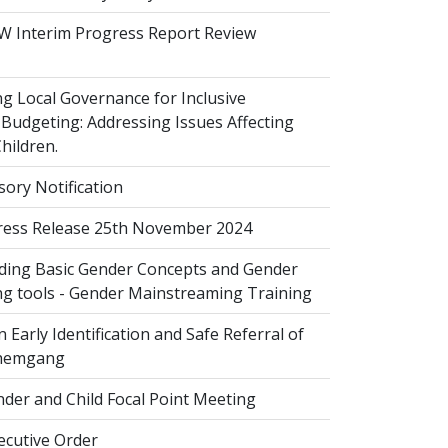
 Interim Progress Report Review
 Local Governance for Inclusive
Budgeting: Addressing Issues Affecting
ildren.
sory Notification
ess Release 25th November 2024
ing Basic Gender Concepts and Gender
g tools - Gender Mainstreaming Training
 Early Identification and Safe Referral of
Zhemgang
der and Child Focal Point Meeting
cutive Order