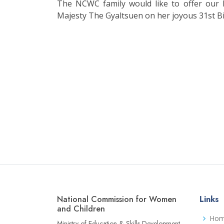
The NCWC family would like to offer our
Majesty The Gyaltsuen on her joyous 31st Bi
National Commission for Women
Links
and Children
Ho
Ministry of Education & Skills Development