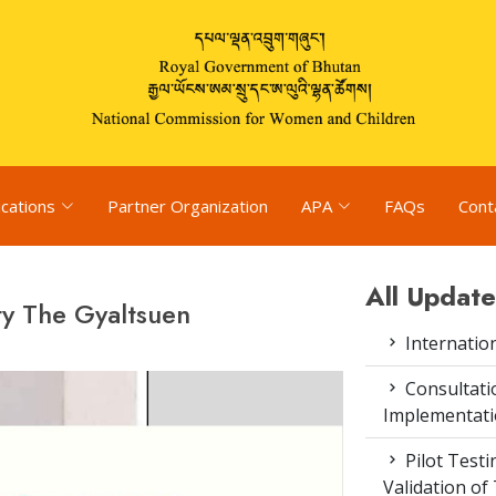
ications
Partner Organization
APA
FAQs
Cont
All Update
ty The Gyaltsuen
Internatio
Consultat
Implementati
Pilot Test
Validation of