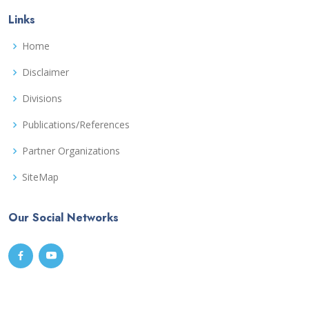
Links
Home
Disclaimer
Divisions
Publications/References
Partner Organizations
SiteMap
Our Social Networks