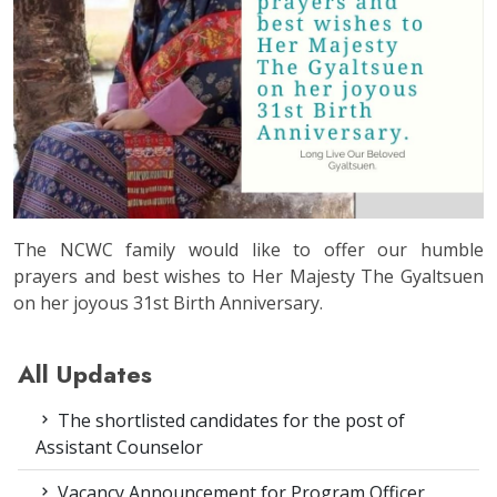
The NCWC family would like to offer our humble
prayers and best wishes to Her Majesty The Gyaltsuen
on her joyous 31st Birth Anniversary.
All Updates
The shortlisted candidates for the post of
Assistant Counselor
Vacancy Announcement for Program Officer