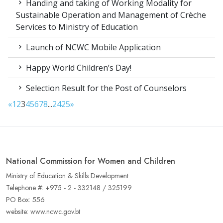
Handing and taking of Working Modality for
Sustainable Operation and Management of Crèche
Services to Ministry of Education
Launch of NCWC Mobile Application
Happy World Children’s Day!
Selection Result for the Post of Counselors
«
1
2
3
4
5
6
7
8
...
24
25
»
National Commission for Women and Children
Ministry of Education & Skills Development
Telephone #: +975 - 2 - 332148 / 325199
PO Box: 556
website: www.ncwc.gov.bt