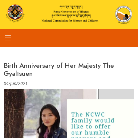
Birth Anniversary of Her Majesty The
Gyaltsuen
04/Jun/2021