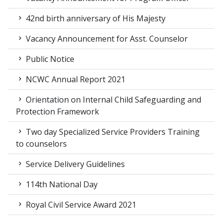
42nd birth anniversary of His Majesty
Vacancy Announcement for Asst. Counselor
Public Notice
NCWC Annual Report 2021
Orientation on Internal Child Safeguarding and
Protection Framework
Two day Specialized Service Providers Training
to counselors
Service Delivery Guidelines
114th National Day
Royal Civil Service Award 2021