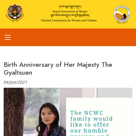
Birth Anniversary of Her Majesty The
Gyaltsuen
04/Jun/2021