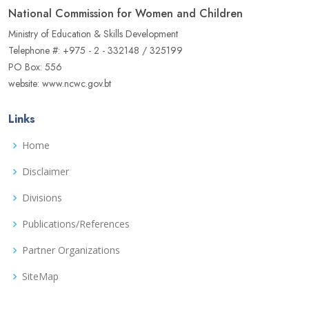
National Commission for Women and Children
Ministry of Education & Skills Development
Telephone #: +975 - 2 - 332148 / 325199
PO Box: 556
website: www.ncwc.gov.bt
Links
Home
Disclaimer
Divisions
Publications/References
Partner Organizations
SiteMap