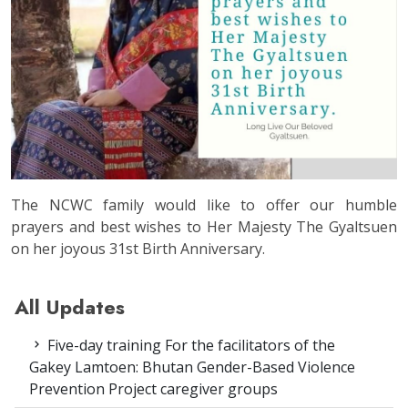
The NCWC family would like to offer our humble
prayers and best wishes to Her Majesty The Gyaltsuen
on her joyous 31st Birth Anniversary.
All Updates
Five-day training For the facilitators of the
Gakey Lamtoen: Bhutan Gender-Based Violence
Prevention Project caregiver groups