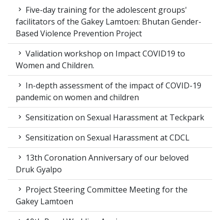
Five-day training for the adolescent groups'
facilitators of the Gakey Lamtoen: Bhutan Gender-
Based Violence Prevention Project
Validation workshop on Impact COVID19 to
Women and Children.
In-depth assessment of the impact of COVID-19
pandemic on women and children
Sensitization on Sexual Harassment at Teckpark
Sensitization on Sexual Harassment at CDCL
13th Coronation Anniversary of our beloved
Druk Gyalpo
Project Steering Committee Meeting for the
Gakey Lamtoen