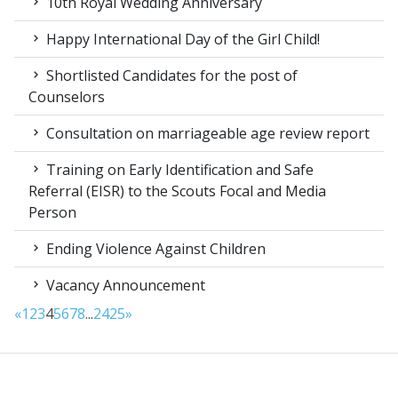
10th Royal Wedding Anniversary
Happy International Day of the Girl Child!
Shortlisted Candidates for the post of
Counselors
Consultation on marriageable age review report
Training on Early Identification and Safe
Referral (EISR) to the Scouts Focal and Media
Person
Ending Violence Against Children
Vacancy Announcement
«
1
2
3
4
5
6
7
8
...
24
25
»