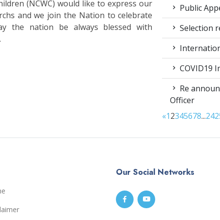
ldren (NCWC) would like to express our
Public App
rchs and we join the Nation to celebrate
ay the nation be always blessed with
Selection r
.
Internatio
COVID19 Im
Re announc
Officer
«
1
2
3
4
5
6
7
8
...
24
2
Our Social Networks
me
laimer