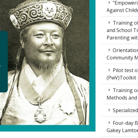
"Empowerin
Against Child
Training 
and School T
Parenting wit
Orientatio
Community M
Pilot test 
(PwV)Toolkit
Training on
Methods and 
Specialized
Four-day Bo
Gakey Lamtoe