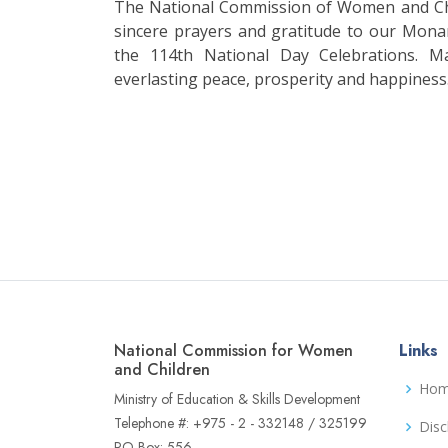
The National Commission of Women and Chi
sincere prayers and gratitude to our Mona
the 114th National Day Celebrations. M
everlasting peace, prosperity and happiness
National Commission for Women
Links
and Children
Ho
Ministry of Education & Skills Development
Telephone #: +975 - 2 - 332148 / 325199
Disc
PO Box: 556