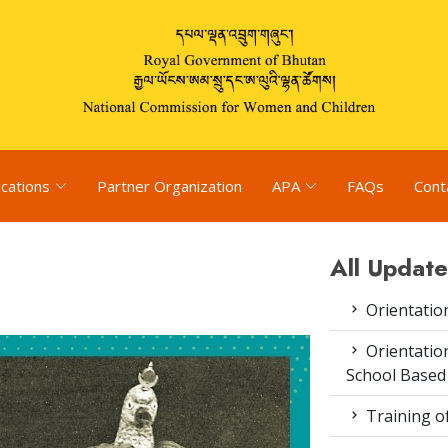
ications
Partner Organization
APA
FAQs
Cont
All Update
Orientatio
Orientatio
School Based
Training o