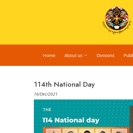
Home
About us
Divisions
Publ
114th National Day
16/Dec/2021