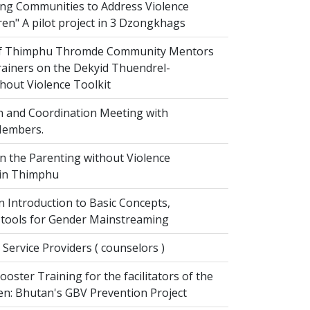
g Communities to Address Violence
ren" A pilot project in 3 Dzongkhags
of Thimphu Thromde Community Mentors
rainers on the Dekyid Thuendrel-
hout Violence Toolkit
n and Coordination Meeting with
embers.
on the Parenting without Violence
 in Thimphu
 Introduction to Basic Concepts,
tools for Gender Mainstreaming
 Service Providers ( counselors )
oster Training for the facilitators of the
n: Bhutan's GBV Prevention Project