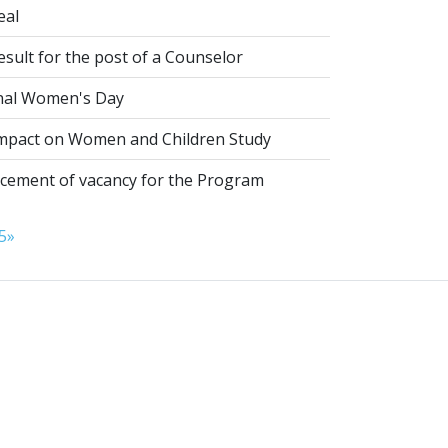
eal
esult for the post of a Counselor
nal Women's Day
pact on Women and Children Study
ement of vacancy for the Program
5
»