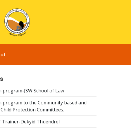
act
s
n program-JSW School of Law
n program to the Community based and
 Child Protection Committees.
f Trainer-Dekyid Thuendrel