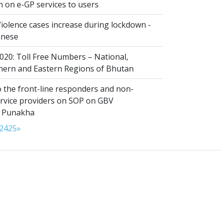
n on e-GP services to users
iolence cases increase during lockdown -
anese
020: Toll Free Numbers – National,
thern and Eastern Regions of Bhutan
 the front-line responders and non-
ervice providers on SOP on GBV
n Punakha
24
25
»