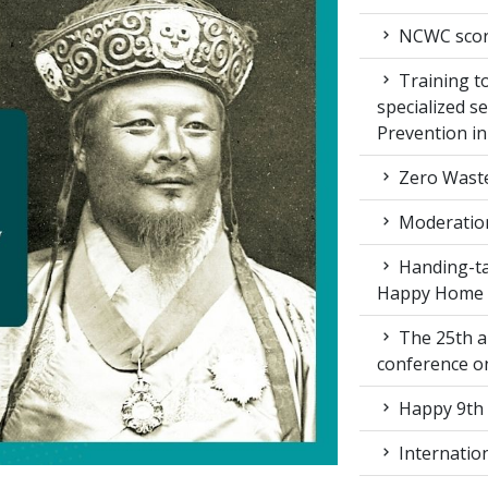
NCWC score
Training to
specialized s
Prevention i
Zero Waste
Moderation
Handing-ta
Happy Home
The 25th a
conference 
Happy 9th 
Internation