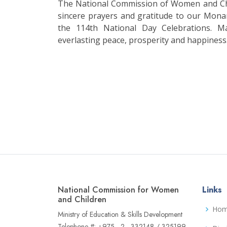
The National Commission of Women and Chi
sincere prayers and gratitude to our Mona
the 114th National Day Celebrations. M
everlasting peace, prosperity and happiness
National Commission for Women
Links
and Children
Ho
Ministry of Education & Skills Development
Telephone #: +975 - 2 - 332148 / 325199