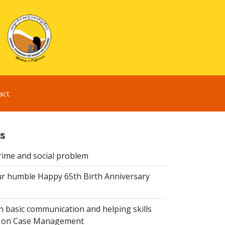
act
s
rime and social problem
r humble Happy 65th Birth Anniversary
 basic communication and helping skills
n on Case Management