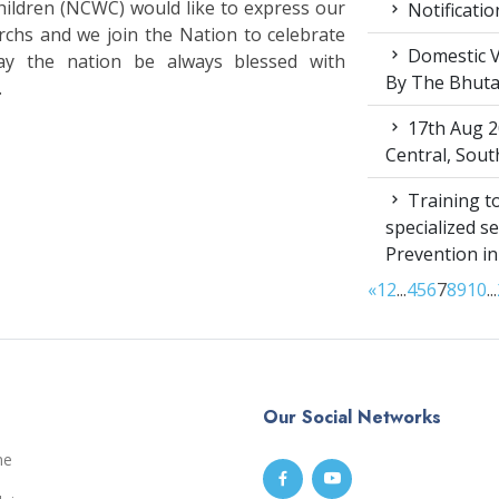
ldren (NCWC) would like to express our
Notificatio
rchs and we join the Nation to celebrate
Domestic V
ay the nation be always blessed with
By The Bhut
.
17th Aug 2
Central, Sou
Training to
specialized s
Prevention i
«
1
2
...
4
5
6
7
8
9
10
...
Our Social Networks
me