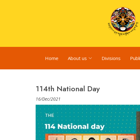
Home
About us
Divisions
Publ
114th National Day
16/Dec/2021