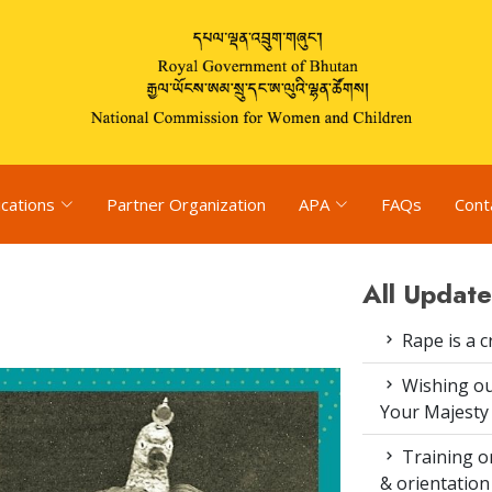
ications
Partner Organization
APA
FAQs
Cont
All Update
Rape is a c
Wishing ou
Your Majesty
Training on
& orientatio