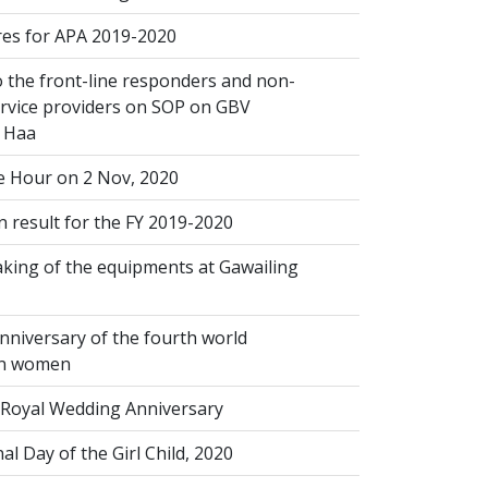
s for APA 2019-2020
 the front-line responders and non-
ervice providers on SOP on GBV
n Haa
 Hour on 2 Nov, 2020
 result for the FY 2019-2020
king of the equipments at Gawailing
nniversary of the fourth world
on women
Royal Wedding Anniversary
al Day of the Girl Child, 2020