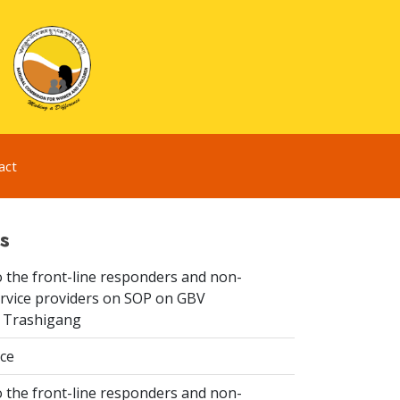
act
s
 the front-line responders and non-
ervice providers on SOP on GBV
n Trashigang
ice
 the front-line responders and non-