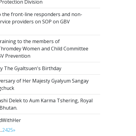
Protection Division
 the front-line responders and non-
ervice providers on SOP on GBV
raining to the members of
hromdey Women and Child Committee
V Prevention
y The Gyaltsuen's Birthday
versary of Her Majesty Gyalyum Sangay
gchuck
shi Delek to Aum Karma Tshering, Royal
 Bhutan.
dWithHer
...
24
25
»