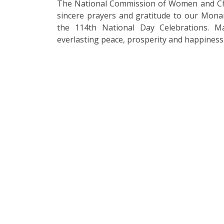
The National Commission of Women and Chi
sincere prayers and gratitude to our Mona
the 114th National Day Celebrations. M
everlasting peace, prosperity and happiness