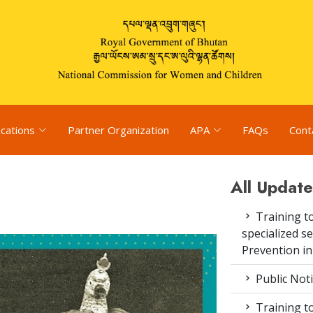
ications
Partner Organization
APA
FAQs
Cont
All Update
Training to
specialized s
Prevention i
Public Not
Training to