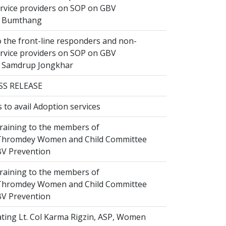
ervice providers on SOP on GBV
n Bumthang
 the front-line responders and non-
ervice providers on SOP on GBV
n Samdrup Jongkhar
SS RELEASE
to avail Adoption services
raining to the members of
hromdey Women and Child Committee
V Prevention
raining to the members of
hromdey Women and Child Committee
V Prevention
ting Lt. Col Karma Rigzin, ASP, Women