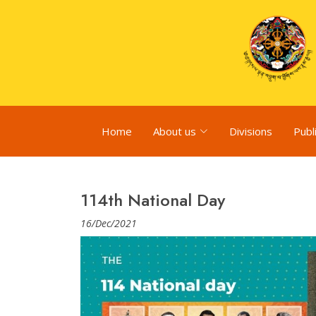
Home
About us
Divisions
Publ
114th National Day
16/Dec/2021