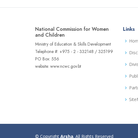
National Commission for Women
Links
and Children
Ho
Ministry of Education & Skills Development
Telephone #: +975 - 2 - 332148 / 325199
Disc
PO Box: 556
Divi
website: www.ncwc.gov.bt
Publ
Part
Sit
© Copyright
Arsha
. All Rights Reserved