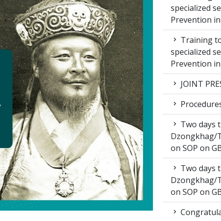
specialized s
Prevention i
Training to
specialized s
Prevention i
JOINT PRE
Procedures 
Two days t
Dzongkhag/T
on SOP on GB
Two days t
Dzongkhag/T
on SOP on GB
Congratula