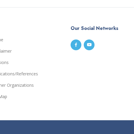
Our Social Networks
me
laimer
sions
ications/References
ner Organizations
eMap