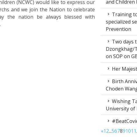
and Children 
ldren (NCWC) would like to express our
rchs and we join the Nation to celebrate
Training to
ay the nation be always blessed with
specialized s
.
Prevention
Two days t
Dzongkhag/T
on SOP on GB
Her Majest
Birth Anni
Choden Wan
Wishing Ta
University of
#BeatCovi
«
1
2
...
5
6
7
8
9
10
11