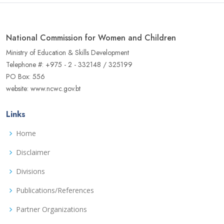
National Commission for Women and Children
Ministry of Education & Skills Development
Telephone #: +975 - 2 - 332148 / 325199
PO Box: 556
website: www.ncwc.gov.bt
Links
Home
Disclaimer
Divisions
Publications/References
Partner Organizations