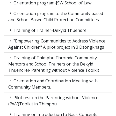
Orientation program-JSW School of Law
Orientation program to the Community based
and School Based Child Protection Committees.
Training of Trainer-Dekyid Thuendrel
"Empowering Communities to Address Violence
Against Children" A pilot project in 3 Dzongkhags
Training of Thimphu Thromde Community
Mentors and School Trainers on the Dekyid
Thuendrel- Parenting without Violence Toolkit
Orientation and Coordination Meeting with
Community Members.
Pilot test on the Parenting without Violence
(PwV)Toolkit in Thimphu
Training on Introduction to Basic Concepts,