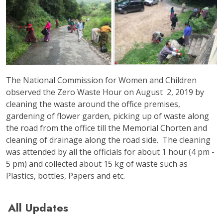
The National Commission for Women and Children
observed the Zero Waste Hour on August 2, 2019 by
cleaning the waste around the office premises,
gardening of flower garden, picking up of waste along
the road from the office till the Memorial Chorten and
cleaning of drainage along the road side. The cleaning
was attended by all the officials for about 1 hour (4 pm -
5 pm) and collected about 15 kg of waste such as
Plastics, bottles, Papers and etc.
All Updates