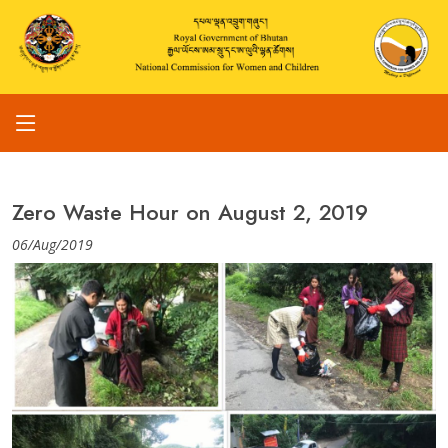
Zero Waste Hour on August 2, 2019
06/Aug/2019