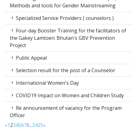
Methods and tools for Gender Mainstreaming
Specialized Service Providers ( counselors )
Four-day Booster Training for the facilitators of
the Gakey Lamtoen: Bhutan's GBV Prevention
Project
Public Appeal
Selection result for the post of a Counselor
International Women's Day
COVID19 Impact on Women and Children Study
Re announcement of vacancy for the Program
Officer
«
1
2
3
4
5
6
7
8
...
24
25
»