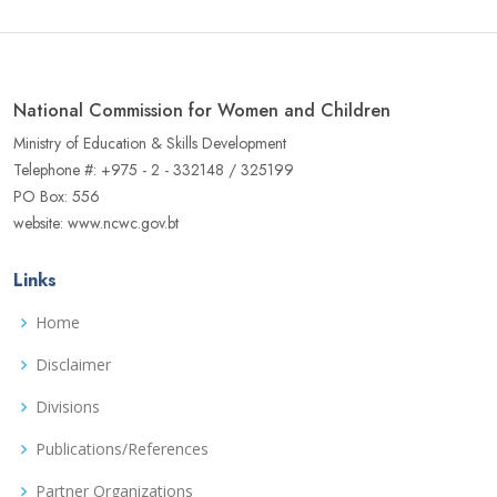
National Commission for Women and Children
Ministry of Education & Skills Development
Telephone #: +975 - 2 - 332148 / 325199
PO Box: 556
website: www.ncwc.gov.bt
Links
Home
Disclaimer
Divisions
Publications/References
Partner Organizations