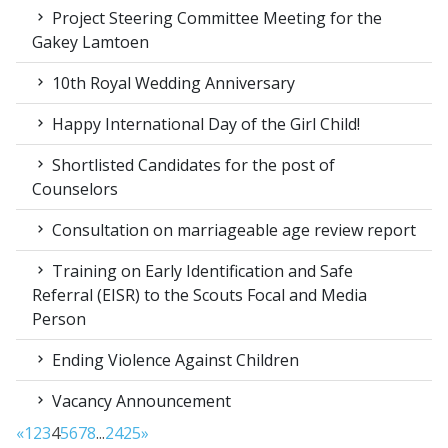
Project Steering Committee Meeting for the
Gakey Lamtoen
10th Royal Wedding Anniversary
Happy International Day of the Girl Child!
Shortlisted Candidates for the post of
Counselors
Consultation on marriageable age review report
Training on Early Identification and Safe
Referral (EISR) to the Scouts Focal and Media
Person
Ending Violence Against Children
Vacancy Announcement
«
1
2
3
4
5
6
7
8
...
24
25
»