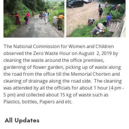
The National Commission for Women and Children
observed the Zero Waste Hour on August 2, 2019 by
cleaning the waste around the office premises,
gardening of flower garden, picking up of waste along
the road from the office till the Memorial Chorten and
cleaning of drainage along the road side. The cleaning
was attended by all the officials for about 1 hour (4 pm -
5 pm) and collected about 15 kg of waste such as
Plastics, bottles, Papers and etc.
All Updates