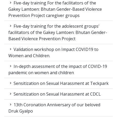
Five-day training For the facilitators of the
Gakey Lamtoen: Bhutan Gender-Based Violence
Prevention Project caregiver groups
Five-day training for the adolescent groups'
facilitators of the Gakey Lamtoen: Bhutan Gender-
Based Violence Prevention Project
Validation workshop on Impact COVID19 to
Women and Children.
In-depth assessment of the impact of COVID-19
pandemic on women and children
Sensitization on Sexual Harassment at Teckpark
Sensitization on Sexual Harassment at CDCL
13th Coronation Anniversary of our beloved
Druk Gyalpo