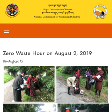
Zero Waste Hour on August 2, 2019
06/Aug/2019