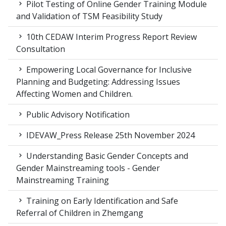
Pilot Testing of Online Gender Training Module
and Validation of TSM Feasibility Study
10th CEDAW Interim Progress Report Review
Consultation
Empowering Local Governance for Inclusive
Planning and Budgeting: Addressing Issues
Affecting Women and Children.
Public Advisory Notification
IDEVAW_Press Release 25th November 2024
Understanding Basic Gender Concepts and
Gender Mainstreaming tools - Gender
Mainstreaming Training
Training on Early Identification and Safe
Referral of Children in Zhemgang