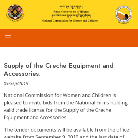
Supply of the Creche Equipment and
Accessories.
09/Sep/2019
National Commission for Women and Children is
pleased to invite bids from the National Firms holding
valid trade license for the Supply of the Creche
Equipment and Accessories.
The tender documents will be available from the office
website from September 9, 2019 and the last date of