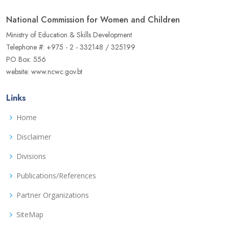
National Commission for Women and Children
Ministry of Education & Skills Development
Telephone #: +975 - 2 - 332148 / 325199
PO Box: 556
website: www.ncwc.gov.bt
Links
Home
Disclaimer
Divisions
Publications/References
Partner Organizations
SiteMap