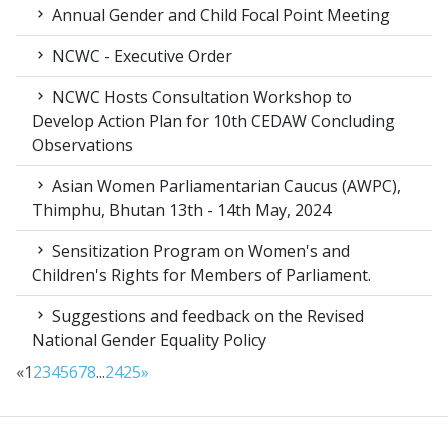
Annual Gender and Child Focal Point Meeting
NCWC - Executive Order
NCWC Hosts Consultation Workshop to
Develop Action Plan for 10th CEDAW Concluding
Observations
Asian Women Parliamentarian Caucus (AWPC),
Thimphu, Bhutan 13th - 14th May, 2024
Sensitization Program on Women's and
Children's Rights for Members of Parliament.
Suggestions and feedback on the Revised
National Gender Equality Policy
«
1
2
3
4
5
6
7
8
...
24
25
»