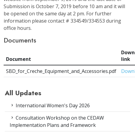
Submission is October 7, 2019 before 10 am and it will
be opened on the same day at 2 pm. For further
information please contact # 334549/334553 during
office hours.
Documents
Down
Document
link
SBD_for_Creche_Equipment_and_Accessories.pdf
Down
All Updates
International Women's Day 2026
Consultation Workshop on the CEDAW
Implementation Plans and Framework