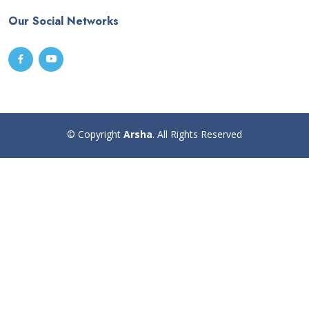
Our Social Networks
© Copyright
Arsha
. All Rights Reserved