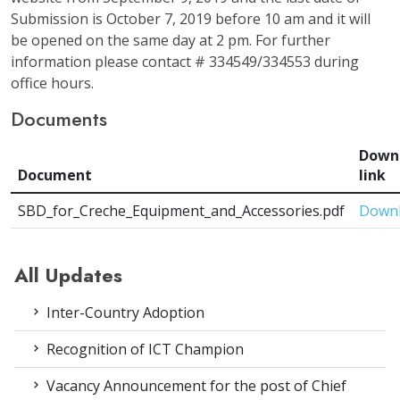
Submission is October 7, 2019 before 10 am and it will
be opened on the same day at 2 pm. For further
information please contact # 334549/334553 during
office hours.
Documents
Down
Document
link
SBD_for_Creche_Equipment_and_Accessories.pdf
Down
All Updates
Inter-Country Adoption
Recognition of ICT Champion
Vacancy Announcement for the post of Chief