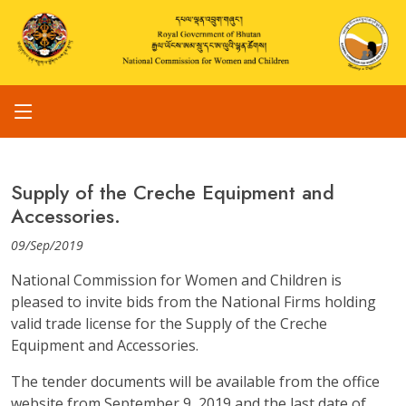
Supply of the Creche Equipment and
Accessories.
09/Sep/2019
National Commission for Women and Children is
pleased to invite bids from the National Firms holding
valid trade license for the Supply of the Creche
Equipment and Accessories.
The tender documents will be available from the office
website from September 9, 2019 and the last date of