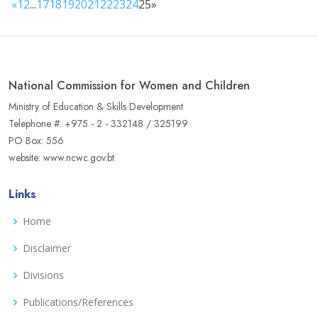
«
1
2
...
17
18
19
20
21
22
23
24
25
»
National Commission for Women and Children
Ministry of Education & Skills Development
Telephone #: +975 - 2 - 332148 / 325199
PO Box: 556
website: www.ncwc.gov.bt
Links
Home
Disclaimer
Divisions
Publications/References