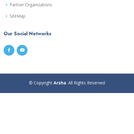
Partner Organizations
SiteMap
Our Social Networks
© Copyright
Arsha
. All Rights Reserved