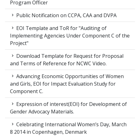
Program Officer
Public Notification on CCPA, CAA and DVPA
EOI Template and ToR for "Auditing of
Implementing Agencies Under Component C of the
Project"
Download Template for Request for Proposal
and Terms of Reference for NCWC Video.
Advancing Economic Opportunities of Women
and Girls, EOI for Impact Evaluation Study for
Component C.
Expression of interest(EOI) for Development of
Gender Advocacy Materials.
Celebrating International Women’s Day, March
8 2014 in Copenhagen, Denmark