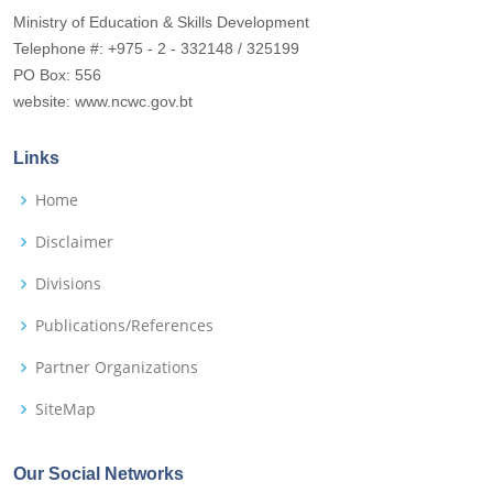
Ministry of Education & Skills Development
Telephone #: +975 - 2 - 332148 / 325199
PO Box: 556
website: www.ncwc.gov.bt
Links
Home
Disclaimer
Divisions
Publications/References
Partner Organizations
SiteMap
Our Social Networks