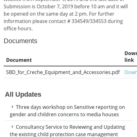
Submission is October 7, 2019 before 10 am and it will
be opened on the same day at 2 pm. For further
information please contact # 334549/334553 during
office hours.
Documents
Down
Document
link
SBD_for_Creche_Equipment_and_Accessories.pdf
Down
All Updates
Three days workshop on Sensitive reporting on
gender and children concerns to media houses
Consultancy Service to Reviewing and Updating
the existing child protection case management