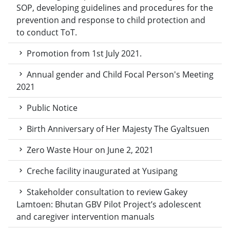
SOP, developing guidelines and procedures for the
prevention and response to child protection and
to conduct ToT.
Promotion from 1st July 2021.
Annual gender and Child Focal Person's Meeting
2021
Public Notice
Birth Anniversary of Her Majesty The Gyaltsuen
Zero Waste Hour on June 2, 2021
Creche facility inaugurated at Yusipang
Stakeholder consultation to review Gakey
Lamtoen: Bhutan GBV Pilot Project’s adolescent
and caregiver intervention manuals