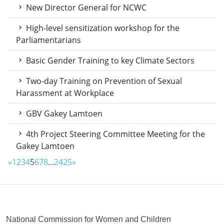
New Director General for NCWC
High-level sensitization workshop for the
Parliamentarians
Basic Gender Training to key Climate Sectors
Two-day Training on Prevention of Sexual
Harassment at Workplace
GBV Gakey Lamtoen
4th Project Steering Committee Meeting for the
Gakey Lamtoen
«
1
2
3
4
5
6
7
8
...
24
25
»
National Commission for Women and Children