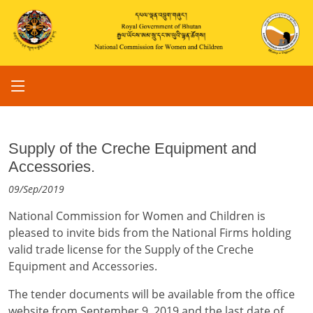
Supply of the Creche Equipment and
Accessories.
09/Sep/2019
National Commission for Women and Children is
pleased to invite bids from the National Firms holding
valid trade license for the Supply of the Creche
Equipment and Accessories.
The tender documents will be available from the office
website from September 9, 2019 and the last date of