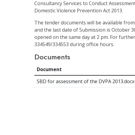
Consultancy Services to Conduct Assessment
Domestic Violence Prevention Act 2013.
The tender documents will be available from
and the last date of Submission is October 30
opened on the same day at 2 pm. For further
334549/334553 during office hours.
Documents
Document
SBD for assessment of the DVPA 2013.docx