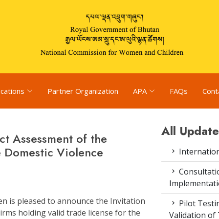
ications
Partner Organization
APA
FAQs
Cont
All Update
ct Assessment of the
e Domestic Violence
Internatio
Consultat
Implementati
 is pleased to announce the Invitation
Pilot Test
rms holding valid trade license for the
Validation of