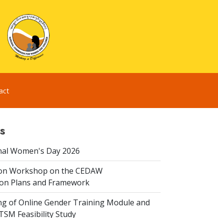
act
s
nal Women's Day 2026
ion Workshop on the CEDAW
on Plans and Framework
ing of Online Gender Training Module and
 TSM Feasibility Study