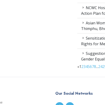
NCWC Host
Action Plan 
Asian Wome
Thimphu, Bhu
Sensitizat
Rights for M
Suggestion
Gender Equali
«
1
2
3
4
5
6
7
8
...
24
2
Our Social Networks
me