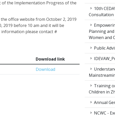
 of the Implementation Progress of the
10th CEDAW
Consultation
 the office website from October 2, 2019
Empowering
, 2019 before 10 am and it will be
Planning and 
 information please contact #
Women and Ch
Public Advi
IDEVAW_Pr
Download link
Understand
Download
Mainstreamin
Training on
Children in 
Annual Gen
NCWC - Exe