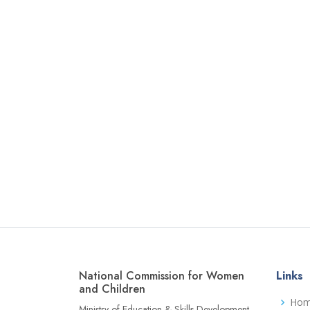
National Commission for Women
Links
and Children
Ho
Ministry of Education & Skills Development