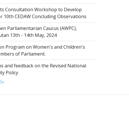
s Consultation Workshop to Develop
for 10th CEDAW Concluding Observations
n Parliamentarian Caucus (AWPC),
tan 13th - 14th May, 2024
ion Program on Women's and Children's
embers of Parliament.
s and feedback on the Revised National
ty Policy
5
»