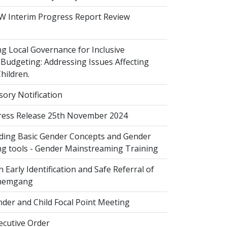
 Interim Progress Report Review
 Local Governance for Inclusive
Budgeting: Addressing Issues Affecting
ildren.
sory Notification
ess Release 25th November 2024
ing Basic Gender Concepts and Gender
g tools - Gender Mainstreaming Training
 Early Identification and Safe Referral of
Zhemgang
der and Child Focal Point Meeting
cutive Order