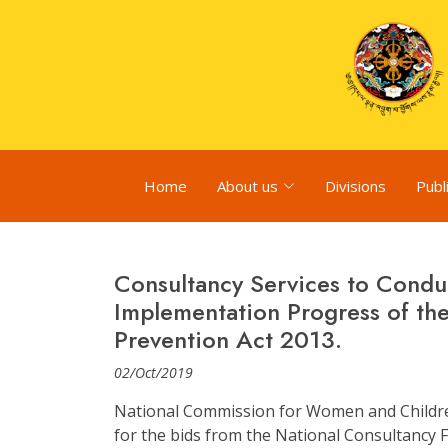
Home
About us
Divisions
Publ
Consultancy Services to Condu
Implementation Progress of th
Prevention Act 2013.
02/Oct/2019
National Commission for Women and Children
for the bids from the National Consultancy Fi