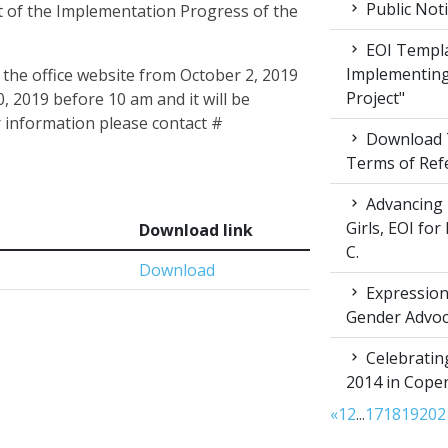
Public Not
 of the Implementation Progress of the
EOI Templa
Implementing
 the office website from October 2, 2019
Project"
, 2019 before 10 am and it will be
 information please contact #
Download T
Terms of Ref
Advancing 
Girls, EOI fo
Download link
C.
Download
Expression 
Gender Advoc
Celebratin
2014 in Cop
«
1
2
...
17
18
19
20
2