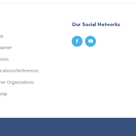
Our Social Networks
me
laimer
sions
ications/References
ner Organizations
eMap