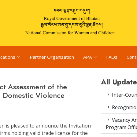
ications
Partner Organization
APA
FAQs
Cont
All Update
ct Assessment of the
e Domestic Violence
Inter-Coun
Recognitio
Vacancy An
 is pleased to announce the Invitation
Program Offi
rms holding valid trade license for the