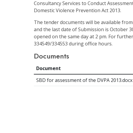
Consultancy Services to Conduct Assessment
Domestic Violence Prevention Act 2013.
The tender documents will be available from
and the last date of Submission is October 30
opened on the same day at 2 pm. For further
334549/334553 during office hours.
Documents
Document
SBD for assessment of the DVPA 2013.docx