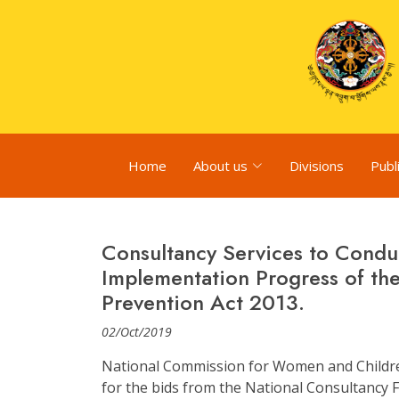
Home
About us
Divisions
Publ
Consultancy Services to Condu
Implementation Progress of th
Prevention Act 2013.
02/Oct/2019
National Commission for Women and Children
for the bids from the National Consultancy Fi