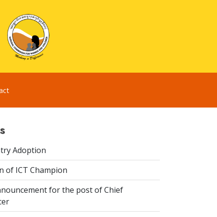
act
s
try Adoption
n of ICT Champion
nouncement for the post of Chief
cer