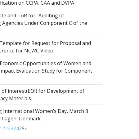
ification on CCPA, CAA and DVPA
te and ToR for "Auditing of
 Agencies Under Component C of the
emplate for Request for Proposal and
erence for NCWC Video.
Economic Opportunities of Women and
r Impact Evaluation Study for Component
of interest(EOI) for Development of
acy Materials.
g International Women’s Day, March 8
enhagen, Denmark
1
22
23
24
25
»