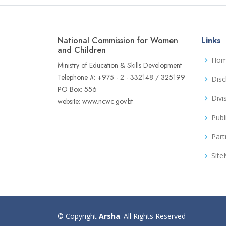
National Commission for Women
Links
and Children
Ho
Ministry of Education & Skills Development
Telephone #: +975 - 2 - 332148 / 325199
Disc
PO Box: 556
Divi
website: www.ncwc.gov.bt
Publ
Part
Sit
© Copyright
Arsha
. All Rights Reserved