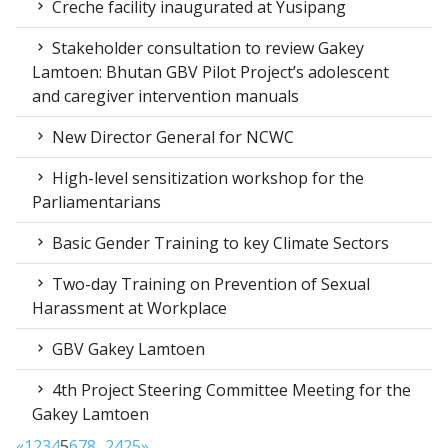
Creche facility inaugurated at Yusipang
Stakeholder consultation to review Gakey
Lamtoen: Bhutan GBV Pilot Project’s adolescent
and caregiver intervention manuals
New Director General for NCWC
High-level sensitization workshop for the
Parliamentarians
Basic Gender Training to key Climate Sectors
Two-day Training on Prevention of Sexual
Harassment at Workplace
GBV Gakey Lamtoen
4th Project Steering Committee Meeting for the
Gakey Lamtoen
«
1
2
3
4
5
6
7
8
...
24
25
»