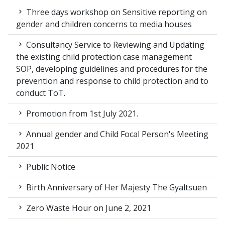
Three days workshop on Sensitive reporting on
gender and children concerns to media houses
Consultancy Service to Reviewing and Updating
the existing child protection case management
SOP, developing guidelines and procedures for the
prevention and response to child protection and to
conduct ToT.
Promotion from 1st July 2021.
Annual gender and Child Focal Person's Meeting
2021
Public Notice
Birth Anniversary of Her Majesty The Gyaltsuen
Zero Waste Hour on June 2, 2021