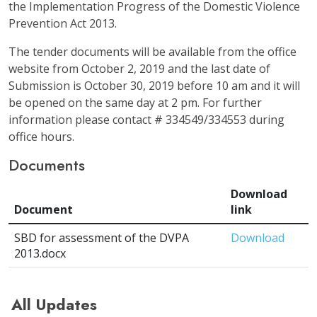
the Implementation Progress of the Domestic Violence
Prevention Act 2013.
The tender documents will be available from the office
website from October 2, 2019 and the last date of
Submission is October 30, 2019 before 10 am and it will
be opened on the same day at 2 pm. For further
information please contact # 334549/334553 during
office hours.
Documents
Download
Document
link
SBD for assessment of the DVPA
Download
2013.docx
All Updates