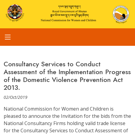
Consultancy Services to Conduct
Assessment of the Implementation Progress
of the Domestic Violence Prevention Act
2013.
02/Oct/2019
National Commission for Women and Children is
pleased to announce the Invitation for the bids from the
National Consultancy Firms holding valid trade license
for the Consultancy Services to Conduct Assessment of