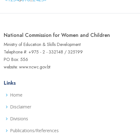
National Commission for Women and Children
Ministry of Education & Skills Development
Telephone #: +975 - 2 - 332148 / 325199
PO Box: 556
website: www.ncwc.gov.bt
Links
Home
Disclaimer
Divisions
Publications/References