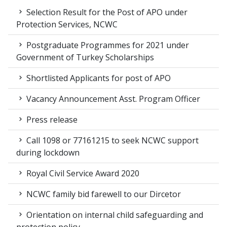
Selection Result for the Post of APO under
Protection Services, NCWC
Postgraduate Programmes for 2021 under
Government of Turkey Scholarships
Shortlisted Applicants for post of APO
Vacancy Announcement Asst. Program Officer
Press release
Call 1098 or 77161215 to seek NCWC support
during lockdown
Royal Civil Service Award 2020
NCWC family bid farewell to our Dircetor
Orientation on internal child safeguarding and