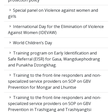
protection policy
Special panel on Violence against women and
girls
International Day for the Elimination of Violence
Against Women (IDEVAW)
World Children’s Day
Training program on Early Identification and
Safe Referral (EISR) for Gasa, Wangduephodrang
and Punakha Dzongkhag.
Training to the front-line responders and non-
specialized service providers on SOP on GBV
Prevention for Mongar and Lhuntse
Training to the front-line responders and non-
specialized service providers on SOP on GBV
Prevention in Trashigang and Trashiyangtsi