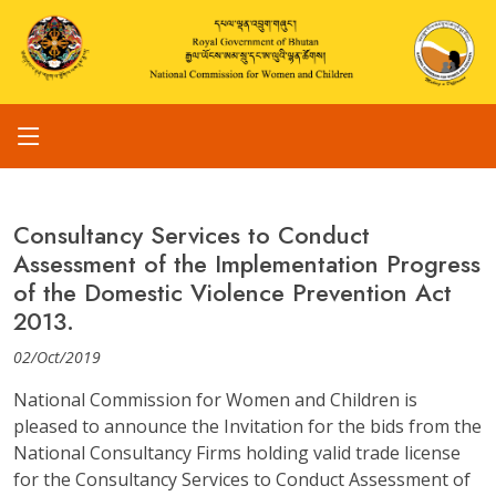
Consultancy Services to Conduct
Assessment of the Implementation Progress
of the Domestic Violence Prevention Act
2013.
02/Oct/2019
National Commission for Women and Children is
pleased to announce the Invitation for the bids from the
National Consultancy Firms holding valid trade license
for the Consultancy Services to Conduct Assessment of