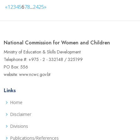
«
1
2
3
4
5
6
7
8
...
24
25
»
National Commission for Women and Children
Ministry of Education & Skills Development
Telephone #: +975 - 2 - 332148 / 325199
PO Box: 556
website: www.ncwc.gov.bt
Links
Home
Disclaimer
Divisions
Publications/References