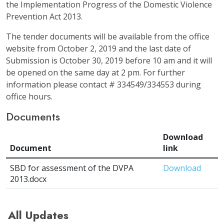
the Implementation Progress of the Domestic Violence
Prevention Act 2013.
The tender documents will be available from the office
website from October 2, 2019 and the last date of
Submission is October 30, 2019 before 10 am and it will
be opened on the same day at 2 pm. For further
information please contact # 334549/334553 during
office hours.
Documents
Download
Document
link
SBD for assessment of the DVPA
Download
2013.docx
All Updates