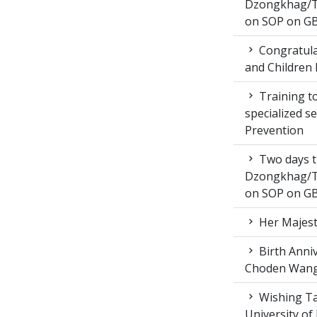
Dzongkhag/T
on SOP on GB
Congratula
and Children 
Training to
specialized s
Prevention
Two days t
Dzongkhag/T
on SOP on GB
Her Majest
Birth Anni
Choden Wan
Wishing Ta
University of