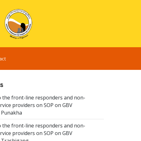
act
s
 the front-line responders and non-
ervice providers on SOP on GBV
n Punakha
 the front-line responders and non-
ervice providers on SOP on GBV
n Trashigang