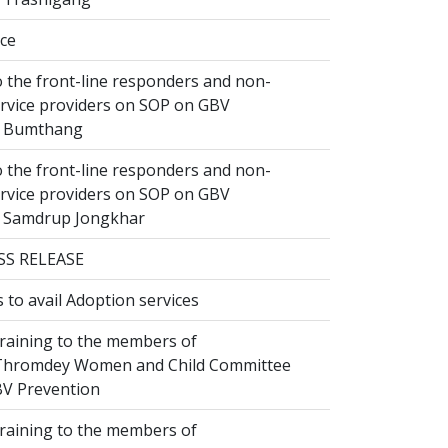
ice
 the front-line responders and non-
ervice providers on SOP on GBV
n Bumthang
 the front-line responders and non-
ervice providers on SOP on GBV
n Samdrup Jongkhar
SS RELEASE
to avail Adoption services
raining to the members of
hromdey Women and Child Committee
V Prevention
raining to the members of