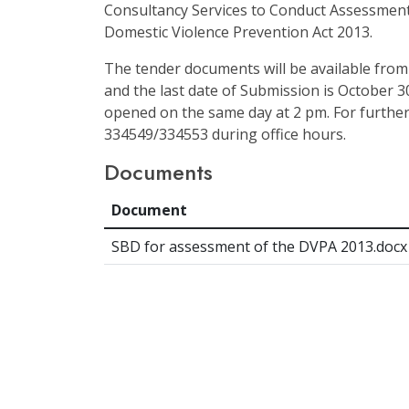
Consultancy Services to Conduct Assessment
Domestic Violence Prevention Act 2013.
The tender documents will be available from
and the last date of Submission is October 30
opened on the same day at 2 pm. For further
334549/334553 during office hours.
Documents
Document
SBD for assessment of the DVPA 2013.docx