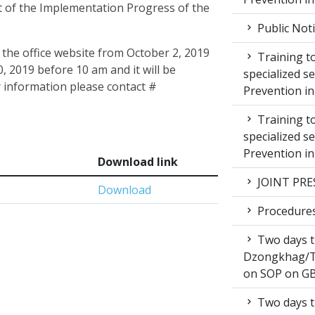
 of the Implementation Progress of the
Public Not
 the office website from October 2, 2019
Training to
, 2019 before 10 am and it will be
specialized s
 information please contact #
Prevention i
Training to
specialized s
Prevention i
Download link
JOINT PRE
Download
Procedures 
Two days t
Dzongkhag/T
on SOP on GB
Two days t