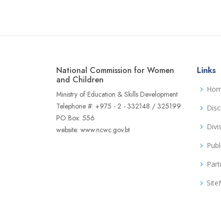
National Commission for Women
Links
and Children
Ho
Ministry of Education & Skills Development
Telephone #: +975 - 2 - 332148 / 325199
Disc
PO Box: 556
Divi
website: www.ncwc.gov.bt
Publ
Part
Sit