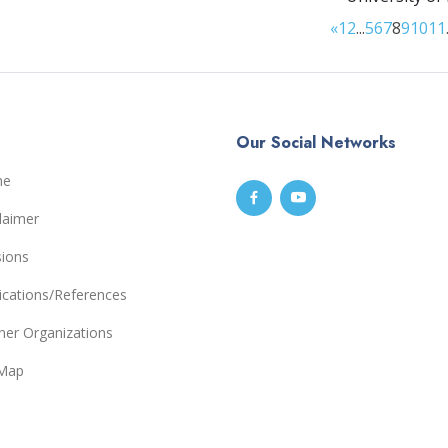
«
1
2
...
5
6
7
8
9
10
11
Our Social Networks
me
laimer
sions
ications/References
ner Organizations
eMap