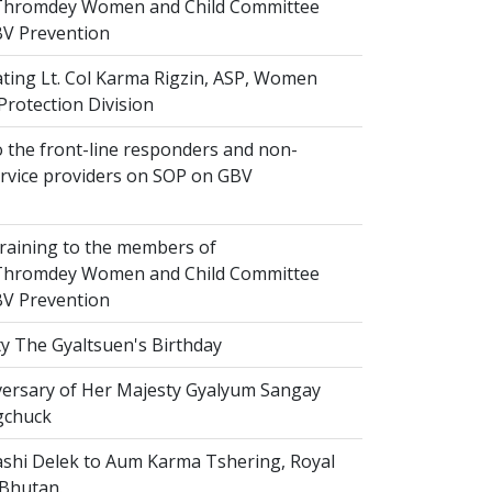
hromdey Women and Child Committee
V Prevention
ting Lt. Col Karma Rigzin, ASP, Women
Protection Division
 the front-line responders and non-
ervice providers on SOP on GBV
raining to the members of
hromdey Women and Child Committee
V Prevention
y The Gyaltsuen's Birthday
versary of Her Majesty Gyalyum Sangay
gchuck
shi Delek to Aum Karma Tshering, Royal
 Bhutan.