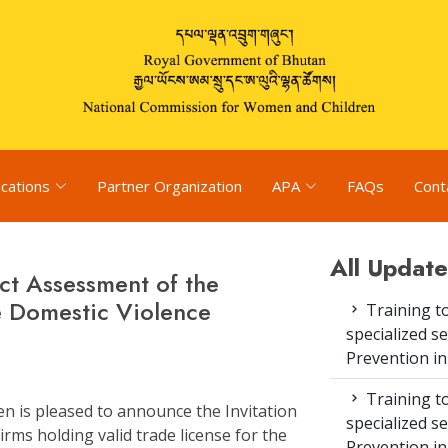
ications
Partner Organization
APA
FAQs
Cont
All Update
ct Assessment of the
e Domestic Violence
Training to
specialized s
Prevention i
Training to
 is pleased to announce the Invitation
specialized s
rms holding valid trade license for the
Prevention i