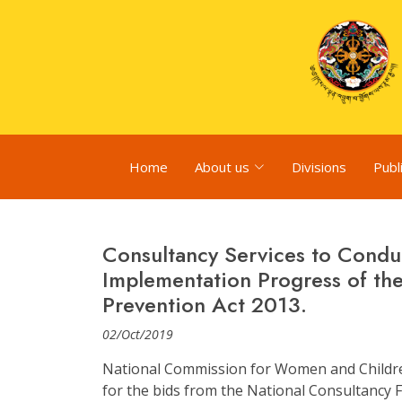
Home
About us
Divisions
Publ
Consultancy Services to Condu
Implementation Progress of th
Prevention Act 2013.
02/Oct/2019
National Commission for Women and Children
for the bids from the National Consultancy Fi