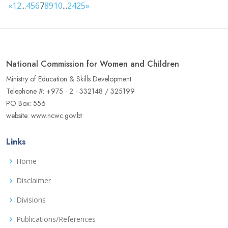
«
1
2
...
4
5
6
7
8
9
10
...
24
25
»
National Commission for Women and Children
Ministry of Education & Skills Development
Telephone #: +975 - 2 - 332148 / 325199
PO Box: 556
website: www.ncwc.gov.bt
Links
Home
Disclaimer
Divisions
Publications/References