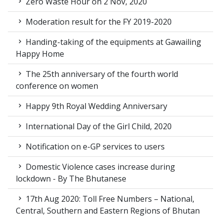
Zero Waste Hour on 2 Nov, 2020
Moderation result for the FY 2019-2020
Handing-taking of the equipments at Gawailing
Happy Home
The 25th anniversary of the fourth world
conference on women
Happy 9th Royal Wedding Anniversary
International Day of the Girl Child, 2020
Notification on e-GP services to users
Domestic Violence cases increase during
lockdown - By The Bhutanese
17th Aug 2020: Toll Free Numbers – National,
Central, Southern and Eastern Regions of Bhutan