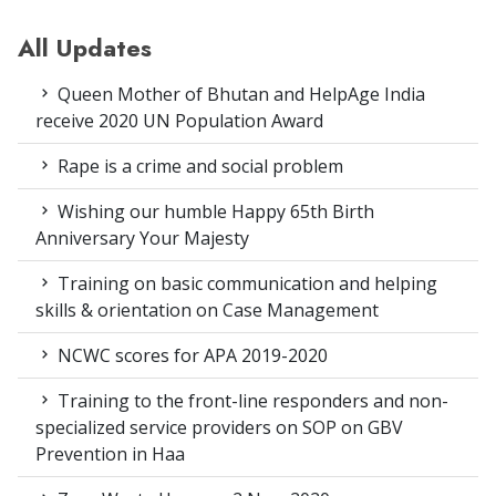
All Updates
Queen Mother of Bhutan and HelpAge India
receive 2020 UN Population Award
Rape is a crime and social problem
Wishing our humble Happy 65th Birth
Anniversary Your Majesty
Training on basic communication and helping
skills & orientation on Case Management
NCWC scores for APA 2019-2020
Training to the front-line responders and non-
specialized service providers on SOP on GBV
Prevention in Haa