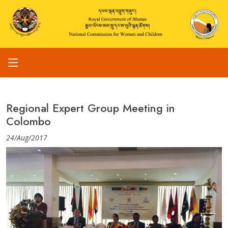
Regional Expert Group Meeting in
Colombo
24/Aug/2017