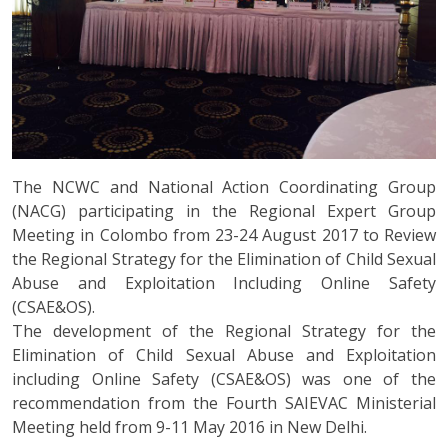
The NCWC and National Action Coordinating Group
(NACG) participating in the Regional Expert Group
Meeting in Colombo from 23-24 August 2017 to Review
the Regional Strategy for the Elimination of Child Sexual
Abuse and Exploitation Including Online Safety
(CSAE&OS).
The development of the Regional Strategy for the
Elimination of Child Sexual Abuse and Exploitation
including Online Safety (CSAE&OS) was one of the
recommendation from the Fourth SAIEVAC Ministerial
Meeting held from 9-11 May 2016 in New Delhi.