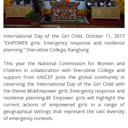
International Day of the Girl Child, October 11, 2017
"EmPOWER girls: Emergency response and resilience
planning." Sherubtse College, Kanglung
This year the National Commission for Women and
Children in collaboration with Sherubtse College and
support from UNICEF joins the global community in
observing the International Day of the Girl Child with
the theme â€œEmpower girls: Emergency response and
resilience planning.â€ Empower girls will highlight the
current actions of empowered girls in a range of
geographical settings that represent the vast diversity
of emergency contexts.