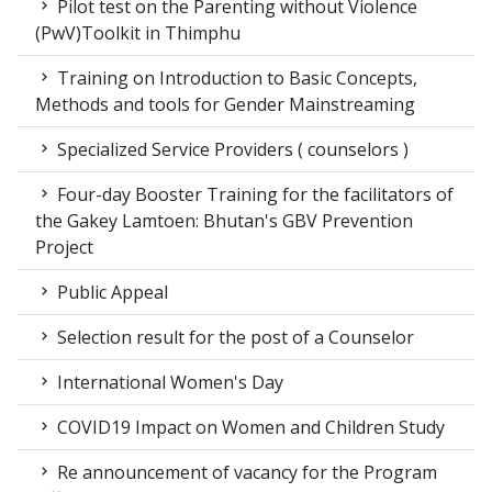
Pilot test on the Parenting without Violence
(PwV)Toolkit in Thimphu
Training on Introduction to Basic Concepts,
Methods and tools for Gender Mainstreaming
Specialized Service Providers ( counselors )
Four-day Booster Training for the facilitators of
the Gakey Lamtoen: Bhutan's GBV Prevention
Project
Public Appeal
Selection result for the post of a Counselor
International Women's Day
COVID19 Impact on Women and Children Study
Re announcement of vacancy for the Program