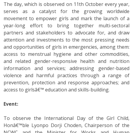
The day, which is observed on 11th October every year,
serves as a catalyst for the growing worldwide
movement to empower girls and mark the launch of a
year-long effort to bring together multi-sectoral
partners and stakeholders to advocate for, and draw
attention and investments to the most pressing needs
and opportunities of girls in emergencies, among them:
access to menstrual hygiene and other commodities,
and related gender-responsive health and nutrition
information and services; addressing gender-based
violence and harmful practices through a range of
prevention, protection and response approaches; and
access to girlsâ€™ education and skills-building.
Event:
To observe the International Day of the Girl Child,
Honâ€™ble Lyonpo Dorji Choden, Chairperson of the
NCWC and the Minister for Works and Human