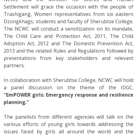
Settlement will grace the occasion with the people of
Trashigang, Women representatives from six eastern
Dzongkhags, students and faculty of Sherubtse College.
The NCWC will conduct a sensitization on its mandate,
The Child Care and Protection Act, 2011, The Child
Adoption Act, 2012 and The Domestic Prevention Act,
2013 and the related Rules and Regulations followed by
presentations from key stakeholders and relevant
partners.
In collaboration with Sherubtse College, NCWC will hold
a panel discussion on the theme of the IDGC;
"EmPOWER girls: Emergency response and resilience
planning."
The panelists from different agencies will talk on the
various efforts of young girls towards addressing the
issues faced by girls all around the world and the