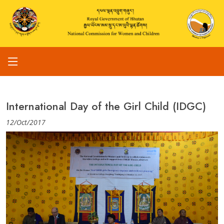
International Day of the Girl Child (IDGC)
12/Oct/2017