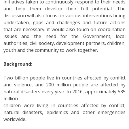
initiatives taken to continuously respond to their needs
and help them develop their full potential. The
discussion will also focus on various interventions being
undertaken, gaps and challenges and future actions
that are necessary. it would also touch on coordination
issues and the need for the Government, local
authorities, civil society, development partners, children,
youth and the community to work together.
Background:
Two billion people live in countries affected by conflict
and violence, and 200 million people are affected by
natural disasters every year. In 2016, approximately 535
million
children were living in countries affected by conflict,
natural disasters, epidemics and other emergencies
worldwide.