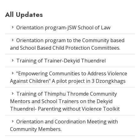
All Updates
Orientation program-JSW School of Law
Orientation program to the Community based
and School Based Child Protection Committees.
Training of Trainer-Dekyid Thuendrel
"Empowering Communities to Address Violence
Against Children" A pilot project in 3 Dzongkhags
Training of Thimphu Thromde Community
Mentors and School Trainers on the Dekyid
Thuendrel- Parenting without Violence Toolkit
Orientation and Coordination Meeting with
Community Members.