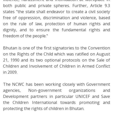
both public and private spheres. Further, Article 9.3
states "the state shall endeavor to create a civil society
free of oppression, discrimination and violence, based
on the rule of law, protection of human rights and
dignity, and to ensure the fundamental rights and
freedom of the people."
Bhutan is one of the first signatories to the Convention
on the Rights of the Child which was ratified on August
21, 1990 and its two optional protocols on the Sale of
Children and Involvement of Children in Armed Conflict
in 2009.
The NCWC has been working closely with Government
agencies, Non-government organizations and
Development partners in particular UNICEF and Save
the Children International towards promoting and
protecting the rights of children in Bhutan.