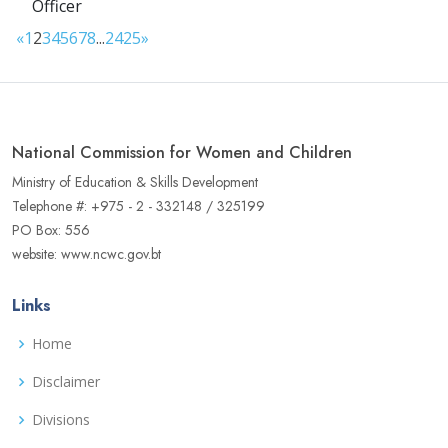
Officer
«
1
2
3
4
5
6
7
8
...
24
25
»
National Commission for Women and Children
Ministry of Education & Skills Development
Telephone #: +975 - 2 - 332148 / 325199
PO Box: 556
website: www.ncwc.gov.bt
Links
Home
Disclaimer
Divisions