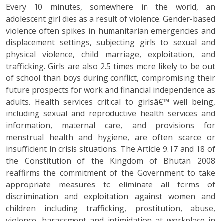
Every 10 minutes, somewhere in the world, an
adolescent girl dies as a result of violence. Gender-based
violence often spikes in humanitarian emergencies and
displacement settings, subjecting girls to sexual and
physical violence, child marriage, exploitation, and
trafficking. Girls are also 2.5 times more likely to be out
of school than boys during conflict, compromising their
future prospects for work and financial independence as
adults. Health services critical to girlsâ€™ well being,
including sexual and reproductive health services and
information, maternal care, and provisions for
menstrual health and hygiene, are often scarce or
insufficient in crisis situations. The Article 9.17 and 18 of
the Constitution of the Kingdom of Bhutan 2008
reaffirms the commitment of the Government to take
appropriate measures to eliminate all forms of
discrimination and exploitation against women and
children including trafficking, prostitution, abuse,
violence, harassment and intimidation at workplace in