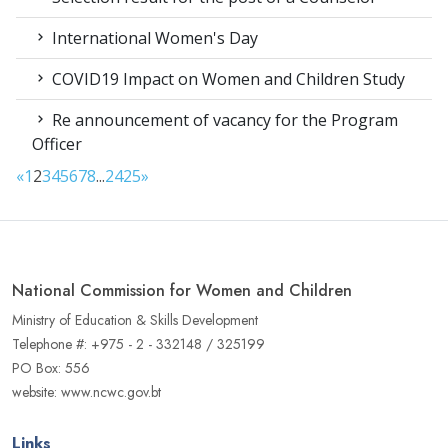
International Women's Day
COVID19 Impact on Women and Children Study
Re announcement of vacancy for the Program
Officer
«
1
2
3
4
5
6
7
8
...
24
25
»
National Commission for Women and Children
Ministry of Education & Skills Development
Telephone #: +975 - 2 - 332148 / 325199
PO Box: 556
website: www.ncwc.gov.bt
Links