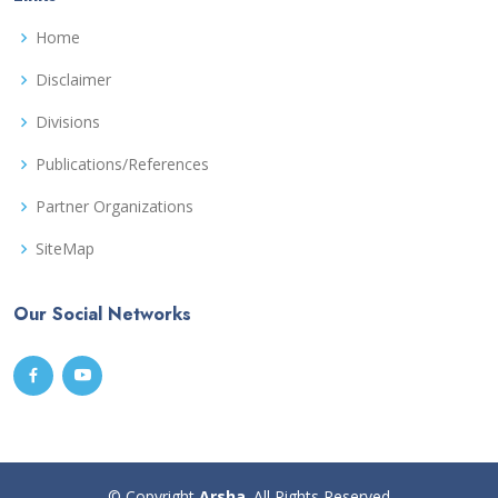
Home
Disclaimer
Divisions
Publications/References
Partner Organizations
SiteMap
Our Social Networks
© Copyright
Arsha
. All Rights Reserved