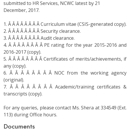
submitted to HR Services, NCWC latest by 21
December, 2017.
1. Â Â Â Â Â Â Â Â Curriculum vitae (CSIS-generated copy).
2. Â Â Â Â Â Â Â Â Security clearance.
3. Â Â Â Â Â Â Â Â Audit clearance.
4. Â Â Â Â Â Â Â Â PE rating for the year 2015-2016 and
2016-2017 (copy).
5. Â Â Â Â Â Â Â Â Certificates of merits/achievements, if
any (copy).
6. Â Â Â Â Â Â Â Â NOC from the working agency
(original).
7. Â Â Â Â Â Â Â Â Academic/training certificates &
transcripts (copy).
For any queries, please contact Ms. Shera at 334549 (Ext.
113) during Office hours.
Documents