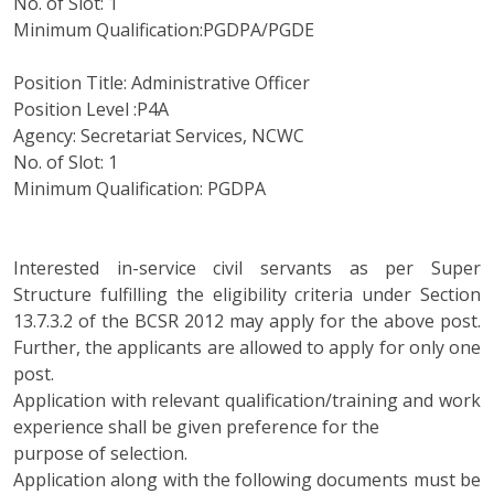
No. of Slot: 1
Minimum Qualification:PGDPA/PGDE
Position Title: Administrative Officer
Position Level :P4A
Agency: Secretariat Services, NCWC
No. of Slot: 1
Minimum Qualification: PGDPA
Interested in-service civil servants as per Super
Structure fulfilling the eligibility criteria under Section
13.7.3.2 of the BCSR 2012 may apply for the above post.
Further, the applicants are allowed to apply for only one
post.
Application with relevant qualification/training and work
experience shall be given preference for the
purpose of selection.
Application along with the following documents must be