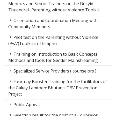
Mentors and School Trainers on the Dekyid
Thuendrel- Parenting without Violence Toolkit
Orientation and Coordination Meeting with
Community Members.
Pilot test on the Parenting without Violence
(PwV)Toolkit in Thimphu
Training on Introduction to Basic Concepts,
Methods and tools for Gender Mainstreaming
Specialized Service Providers ( counselors )
Four-day Booster Training for the facilitators of
the Gakey Lamtoen: Bhutan's GBV Prevention
Project
Public Appeal
Selection result for the post of a Counselor