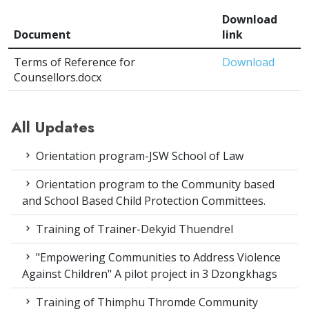
Download
Document
link
Terms of Reference for
Download
Counsellors.docx
All Updates
Orientation program-JSW School of Law
Orientation program to the Community based
and School Based Child Protection Committees.
Training of Trainer-Dekyid Thuendrel
"Empowering Communities to Address Violence
Against Children" A pilot project in 3 Dzongkhags
Training of Thimphu Thromde Community