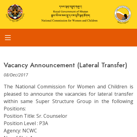
Vacancy Announcement (Lateral Transfer)
08/Dec/2017
The National Commission for Women and Children is
pleased to announce the vacancies for lateral transfer
within same Super Structure Group in the following
Positions:
Position Title: Sr. Counselor
Position Level : P3A
Agency: NCWC