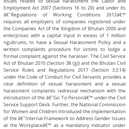
issues related to sexual harassment the Labor and
Employment Act 2007 (Sections 16 to 20) and under its
â€˜Regulations of Working Conditions 2012â€™
requires all employers of companies registered under
the Companies Act of the Kingdom of Bhutan 2000 and
enterprises with a capital input in excess of 1 million
ngultrums, to have a Sexual Harassment Policy and a
written complaints procedure for victims to lodge a
formal complaint against the harasser. The Civil Service
Act of Bhutan 2010 (Section 38 (g)) and the Bhutan Civil
Service Rules and Regulations 2017 (Section 3.3.14)
under the Code of Conduct for Civil Servants provides a
clear definition of sexual harassment and a sexual
harassment complaints redressal mechanism with the
introduction of the â€˜Go To Personâ€™ under the Civil
Service Support Desk. Further, the National Commission
for Women and Children introduced the implementation
of the â€˜Internal Framework to Address Gender Issues
at the Workplaceâ€™ as a mandatory indicator under