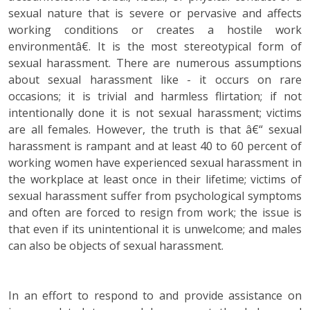
sexual nature that is severe or pervasive and affects
working conditions or creates a hostile work
environmentâ€. It is the most stereotypical form of
sexual harassment. There are numerous assumptions
about sexual harassment like - it occurs on rare
occasions; it is trivial and harmless flirtation; if not
intentionally done it is not sexual harassment; victims
are all females. However, the truth is that â€“ sexual
harassment is rampant and at least 40 to 60 percent of
working women have experienced sexual harassment in
the workplace at least once in their lifetime; victims of
sexual harassment suffer from psychological symptoms
and often are forced to resign from work; the issue is
that even if its unintentional it is unwelcome; and males
can also be objects of sexual harassment.
In an effort to respond to and provide assistance on