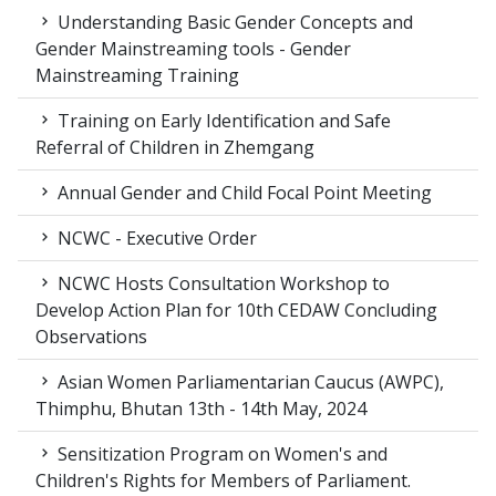
Understanding Basic Gender Concepts and
Gender Mainstreaming tools - Gender
Mainstreaming Training
Training on Early Identification and Safe
Referral of Children in Zhemgang
Annual Gender and Child Focal Point Meeting
NCWC - Executive Order
NCWC Hosts Consultation Workshop to
Develop Action Plan for 10th CEDAW Concluding
Observations
Asian Women Parliamentarian Caucus (AWPC),
Thimphu, Bhutan 13th - 14th May, 2024
Sensitization Program on Women's and
Children's Rights for Members of Parliament.