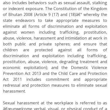
also includes behaviors such as sexual assault, stalking
or indecent exposure. The Constitution of the Kingdom
of Bhutan 2008 (Article 9 (17) and (18)â€“ whereby the
state endeavors to take appropriate measures to
eliminate all forms of discrimination and exploitation
against women including trafficking, prostitution,
abuse, violence, harassment and intimidation at work in
both public and private spheres; and ensure that
children are protected against all forms of
discrimination and exploitation including trafficking,
prostitution, abuse, violence, degrading treatment and
economic exploitation); and the Domestic Violence
Prevention Act 2013 and the Child Care and Protection
Act 2011 includes commitment and appropriate
redressal and protection measures to eliminate sexual
harassment.
Sexual harassment at the workplace is referred to as
â€œunwelcome verbal, visual, or physical conduct of a