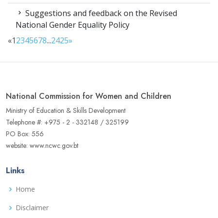
Suggestions and feedback on the Revised
National Gender Equality Policy
«
1
2
3
4
5
6
7
8
...
24
25
»
National Commission for Women and Children
Ministry of Education & Skills Development
Telephone #: +975 - 2 - 332148 / 325199
PO Box: 556
website: www.ncwc.gov.bt
Links
Home
Disclaimer