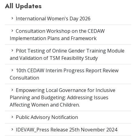
All Updates
International Women's Day 2026
Consultation Workshop on the CEDAW
Implementation Plans and Framework
Pilot Testing of Online Gender Training Module
and Validation of TSM Feasibility Study
10th CEDAW Interim Progress Report Review
Consultation
Empowering Local Governance for Inclusive
Planning and Budgeting: Addressing Issues
Affecting Women and Children.
Public Advisory Notification
IDEVAW_Press Release 25th November 2024