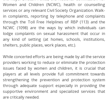
Women and Children (NCWC), health or counselling
services or any relevant Civil Society Organization. Walk-
in complaints, reporting by telephone and complaints
through the Toll Free Helplines of RBP (113) and the
NCWC (1098) are the ways by which individuals can
lodge complaints on sexual harassment that occur in
any kind of setting (at homes, schools, institutions,
shelters, public places, work places, etc.).
While concerted efforts are being made by all the service
providers working to reduce or eliminate the protection
issues faced by women and children, it is crucial that
players at all levels provide full commitment towards
strengthening the prevention and protection system
through adequate support especially in providing the
supportive environment and specialized services that
are critically needed.