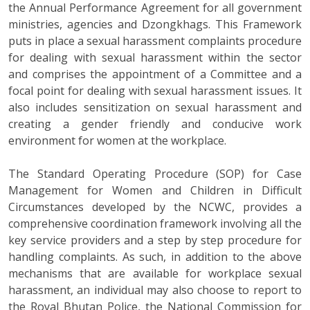
the Annual Performance Agreement for all government
ministries, agencies and Dzongkhags. This Framework
puts in place a sexual harassment complaints procedure
for dealing with sexual harassment within the sector
and comprises the appointment of a Committee and a
focal point for dealing with sexual harassment issues. It
also includes sensitization on sexual harassment and
creating a gender friendly and conducive work
environment for women at the workplace.
The Standard Operating Procedure (SOP) for Case
Management for Women and Children in Difficult
Circumstances developed by the NCWC, provides a
comprehensive coordination framework involving all the
key service providers and a step by step procedure for
handling complaints. As such, in addition to the above
mechanisms that are available for workplace sexual
harassment, an individual may also choose to report to
the Royal Bhutan Police, the National Commission for