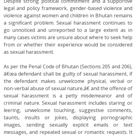
Despite strong political commitment and a supportive
legal and policy framework, gender-based violence and
violence against women and children in Bhutan remains
a significant problem. Sexual harassment continues to
go unnoticed and unreported to a large extent as in
many cases victims are unsure about where to seek help
from or whether their experience would be considered
as sexual harassment.
As per the Penal Code of Bhutan (Sections 205 and 206),
â€œa defendant shall be guilty of sexual harassment, if
the defendant makes unwelcome physical, verbal or
non-verbal abuse of sexual nature,â€ and the offence of
sexual harassment is a petty misdemeanor and of
criminal nature. Sexual harassment includes staring or
leering, unwelcome touching, suggestive comments,
taunts, insults or jokes, displaying pornographic
images, sending sexually explicit emails or text
messages, and repeated sexual or romantic requests. It