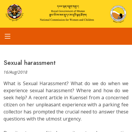
Sexual harassment
16/Aug/2018
What is Sexual Harassment? What do we do when we
experience sexual harassment? Where and how do we
seek help? A recent article in Kuensel from a concerned
citizen on her unpleasant experience with a parking fee
collector has prompted the crucial need to answer these
questions with the utmost urgency.