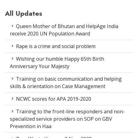
All Updates
Queen Mother of Bhutan and HelpAge India
receive 2020 UN Population Award
Rape is a crime and social problem
Wishing our humble Happy 65th Birth
Anniversary Your Majesty
Training on basic communication and helping
skills & orientation on Case Management
NCWC scores for APA 2019-2020
Training to the front-line responders and non-
specialized service providers on SOP on GBV
Prevention in Haa