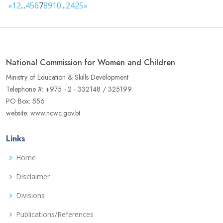
«
1
2
...
4
5
6
7
8
9
10
...
24
25
»
National Commission for Women and Children
Ministry of Education & Skills Development
Telephone #: +975 - 2 - 332148 / 325199
PO Box: 556
website: www.ncwc.gov.bt
Links
Home
Disclaimer
Divisions
Publications/References