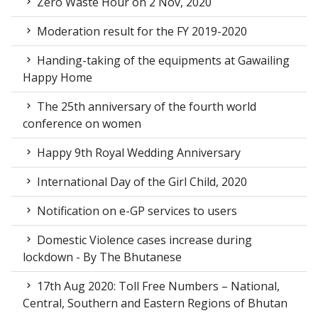
Zero Waste Hour on 2 Nov, 2020
Moderation result for the FY 2019-2020
Handing-taking of the equipments at Gawailing
Happy Home
The 25th anniversary of the fourth world
conference on women
Happy 9th Royal Wedding Anniversary
International Day of the Girl Child, 2020
Notification on e-GP services to users
Domestic Violence cases increase during
lockdown - By The Bhutanese
17th Aug 2020: Toll Free Numbers – National,
Central, Southern and Eastern Regions of Bhutan