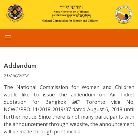
Addendum
21/Aug/2018
The National Commission for Women and Children
would like to issue the addendum on Air Ticket
quotation for Bangkok â€“ Toronto vide No.
NCWC/PRO-11/2018-2019/37 dated August 6, 2018 until
further notice. Since there is not many participants with
the announcement through website, the announcement
will be made through print media.