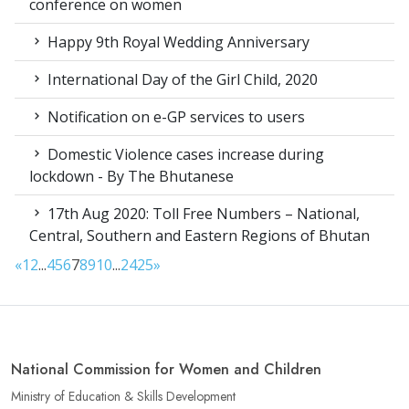
conference on women
Happy 9th Royal Wedding Anniversary
International Day of the Girl Child, 2020
Notification on e-GP services to users
Domestic Violence cases increase during
lockdown - By The Bhutanese
17th Aug 2020: Toll Free Numbers – National,
Central, Southern and Eastern Regions of Bhutan
«
1
2
...
4
5
6
7
8
9
10
...
24
25
»
National Commission for Women and Children
Ministry of Education & Skills Development