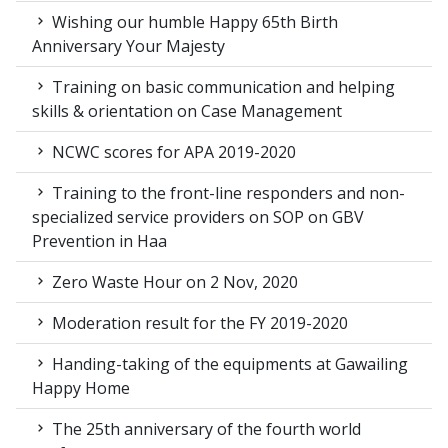
Wishing our humble Happy 65th Birth
Anniversary Your Majesty
Training on basic communication and helping
skills & orientation on Case Management
NCWC scores for APA 2019-2020
Training to the front-line responders and non-
specialized service providers on SOP on GBV
Prevention in Haa
Zero Waste Hour on 2 Nov, 2020
Moderation result for the FY 2019-2020
Handing-taking of the equipments at Gawailing
Happy Home
The 25th anniversary of the fourth world