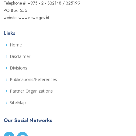
Telephone #: +975 - 2 - 332148 / 325199
PO Box: 556
website: www.ncwc.gov.bt
Links
Home
Disclaimer
Divisions
Publications/References
Partner Organizations
SiteMap
Our Social Networks