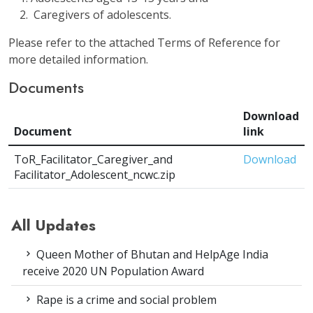
Caregivers of adolescents.
Please refer to the attached Terms of Reference for
more detailed information.
Documents
Download
Document
link
ToR_Facilitator_Caregiver_and
Download
Facilitator_Adolescent_ncwc.zip
All Updates
Queen Mother of Bhutan and HelpAge India
receive 2020 UN Population Award
Rape is a crime and social problem