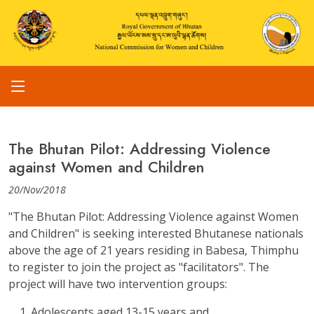
The Bhutan Pilot: Addressing Violence
against Women and Children
20/Nov/2018
"The Bhutan Pilot: Addressing Violence against Women
and Children" is seeking interested Bhutanese nationals
above the age of 21 years residing in Babesa, Thimphu
to register to join the project as "facilitators". The
project will have two intervention groups:
Adolescents aged 13-15 years and