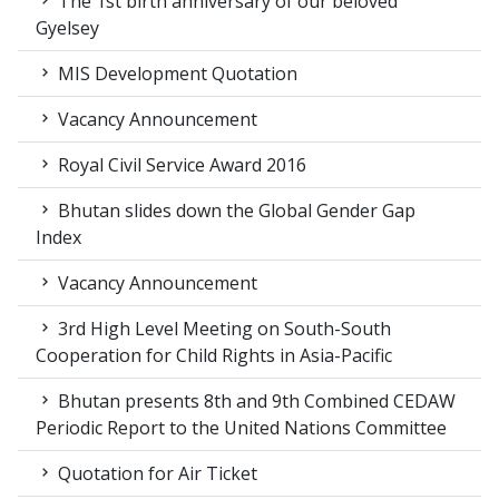
The 1st birth anniversary of our beloved
Gyelsey
MIS Development Quotation
Vacancy Announcement
Royal Civil Service Award 2016
Bhutan slides down the Global Gender Gap
Index
Vacancy Announcement
3rd High Level Meeting on South-South
Cooperation for Child Rights in Asia-Pacific
Bhutan presents 8th and 9th Combined CEDAW
Periodic Report to the United Nations Committee
Quotation for Air Ticket