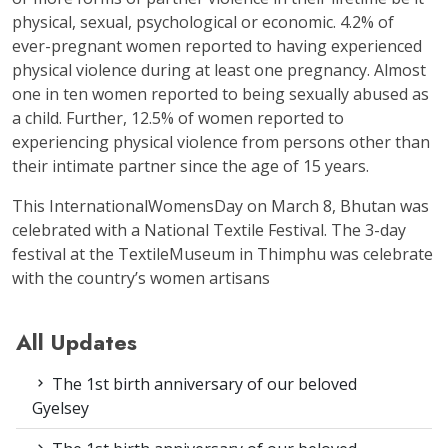
physical, sexual, psychological or economic. 4.2% of
ever-pregnant women reported to having experienced
physical violence during at least one pregnancy. Almost
one in ten women reported to being sexually abused as
a child. Further, 12.5% of women reported to
experiencing physical violence from persons other than
their intimate partner since the age of 15 years.
This InternationalWomensDay on March 8, Bhutan was
celebrated with a National Textile Festival. The 3-day
festival at the TextileMuseum in Thimphu was celebrate
with the country’s women artisans
All Updates
The 1st birth anniversary of our beloved
Gyelsey