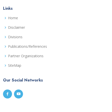
Links
Home
Disclaimer
Divisions
Publications/References
Partner Organizations
SiteMap
Our Social Networks