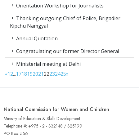
Orientation Workshop for Journalists
Thanking outgoing Chief of Police, Brigadier
Kipchu Namgyal
Annual Quotation
Congratulating our former Director General
Ministerial meeting at Delhi
«
1
2
...
17
18
19
20
21
22
23
24
25
»
National Commission for Women and Children
Ministry of Education & Skills Development
Telephone #: +975 - 2 - 332148 / 325199
PO Box: 556