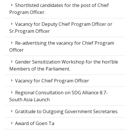
Shortlisted candidates for the post of Chief
Program Officer.
Vacancy for Deputy Chief Program Officer or
Sr.Program Officer
Re-advertising the vacancy for Chief Program
Officer
Gender Sensitization Workshop for the hon’ble
Members of the Parliament.
Vacancy for Chief Program Officer
Regional Consultation on SDG Alliance 8.7-
South Asia Launch
Gratitude to Outgoing Government Secretaries
Award of Goen Ta