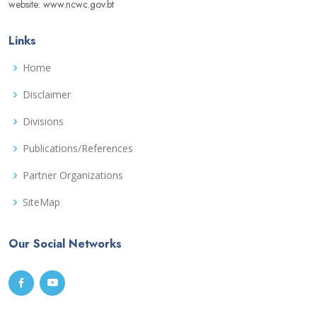
website: www.ncwc.gov.bt
Links
Home
Disclaimer
Divisions
Publications/References
Partner Organizations
SiteMap
Our Social Networks