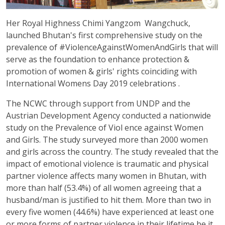
Her Royal Highness Chimi
Yangzom
Wangchuck,
launched Bhutan's first comprehensive study on the
prevalence of #ViolenceAgainstWomenAndGirls that will
serve as the foundation to enhance protection &
promotion of women & girls' rights
coinciding with
International Womens Day 2019 celebrations
.
The NCWC through support from UNDP and the
Austrian Development Agency conducted a nationwide
study on the Prevalence of Viol ence against Women
and Girls. The study surveyed more than 2000 women
and girls across the country. The study revealed that the
impact of emotional violence is traumatic and physical
partner violence affects many women in Bhutan, with
more than half (53.4%) of all women agreeing that a
husband/man is justified to hit them. More than two in
every five women (44.6%) have experienced at least one
or more forms of partner violence in their lifetime be it