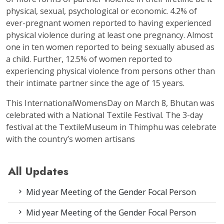
physical, sexual, psychological or economic. 4.2% of
ever-pregnant women reported to having experienced
physical violence during at least one pregnancy. Almost
one in ten women reported to being sexually abused as
a child. Further, 12.5% of women reported to
experiencing physical violence from persons other than
their intimate partner since the age of 15 years.
This InternationalWomensDay on March 8, Bhutan was
celebrated with a National Textile Festival. The 3-day
festival at the TextileMuseum in Thimphu was celebrate
with the country’s women artisans
All Updates
Mid year Meeting of the Gender Focal Person
Mid year Meeting of the Gender Focal Person