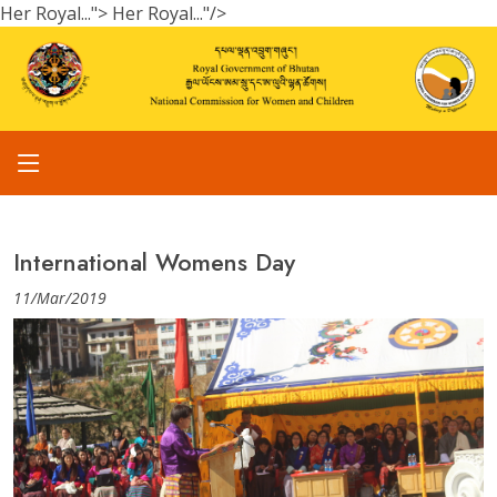
Her Royal...">
Her Royal..."/>
International Womens Day
11/Mar/2019