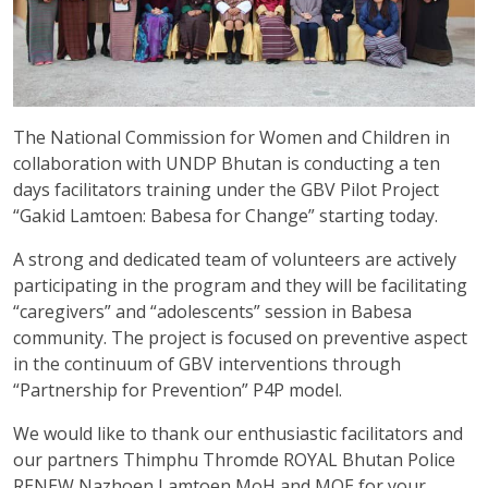
The National Commission for Women and Children in
collaboration with UNDP Bhutan is conducting a ten
days facilitators training under the GBV Pilot Project
“Gakid Lamtoen: Babesa for Change” starting today.
A strong and dedicated team of volunteers are actively
participating in the program and they will be facilitating
“caregivers” and “adolescents” session in Babesa
community. The project is focused on preventive aspect
in the continuum of GBV interventions through
“Partnership for Prevention” P4P model.
We would like to thank our enthusiastic facilitators and
our partners Thimphu Thromde ROYAL Bhutan Police
RENEW Nazhoen Lamtoen MoH and MOE for your