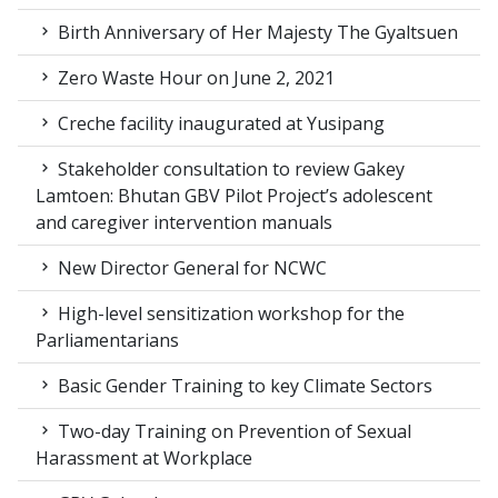
Birth Anniversary of Her Majesty The Gyaltsuen
Zero Waste Hour on June 2, 2021
Creche facility inaugurated at Yusipang
Stakeholder consultation to review Gakey
Lamtoen: Bhutan GBV Pilot Project’s adolescent
and caregiver intervention manuals
New Director General for NCWC
High-level sensitization workshop for the
Parliamentarians
Basic Gender Training to key Climate Sectors
Two-day Training on Prevention of Sexual
Harassment at Workplace