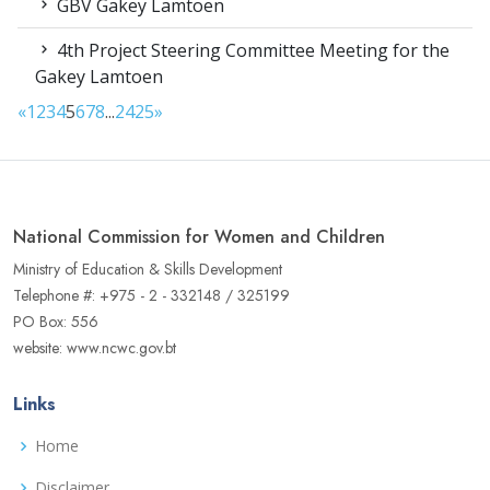
GBV Gakey Lamtoen
4th Project Steering Committee Meeting for the
Gakey Lamtoen
«
1
2
3
4
5
6
7
8
...
24
25
»
National Commission for Women and Children
Ministry of Education & Skills Development
Telephone #: +975 - 2 - 332148 / 325199
PO Box: 556
website: www.ncwc.gov.bt
Links
Home
Disclaimer