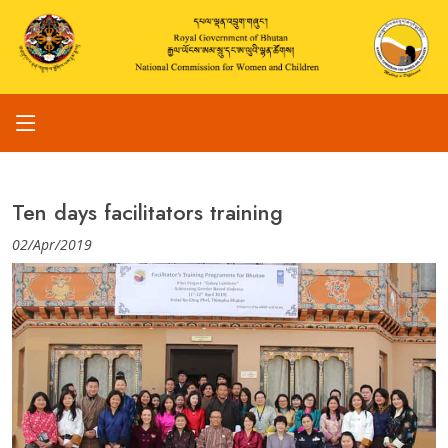
Ten days facilitators training
02/Apr/2019