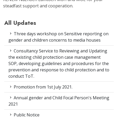
steadfast support and cooperation.
All Updates
Three days workshop on Sensitive reporting on
gender and children concerns to media houses
Consultancy Service to Reviewing and Updating
the existing child protection case management
SOP, developing guidelines and procedures for the
prevention and response to child protection and to
conduct ToT.
Promotion from 1st July 2021.
Annual gender and Child Focal Person's Meeting
2021
Public Notice