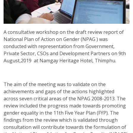
A consultative workshop on the draft review report of
National Plan of Action on Gender (NPAG ) was
conducted with representation from Government,
Private Sector, CSOs and Development Partners on 9th
August,2019 at Namgay Heritage Hotel, Thimphu.
The aim of the meeting was to validate on the
achievements and gaps of the actions highlighted
across seven critical areas of the NPAG 2008-2013. The
review included the progress made towards promoting
gender equality in the 11th Five Year Plan (FYP). The
findings from the review which is validated through
consultation will contribute towards the formulation of