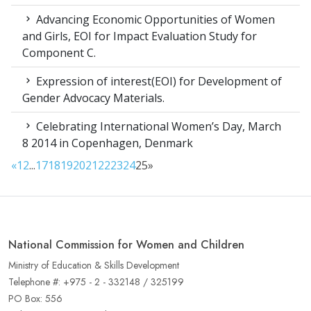
Advancing Economic Opportunities of Women
and Girls, EOI for Impact Evaluation Study for
Component C.
Expression of interest(EOI) for Development of
Gender Advocacy Materials.
Celebrating International Women’s Day, March
8 2014 in Copenhagen, Denmark
«
1
2
...
17
18
19
20
21
22
23
24
25
»
National Commission for Women and Children
Ministry of Education & Skills Development
Telephone #: +975 - 2 - 332148 / 325199
PO Box: 556