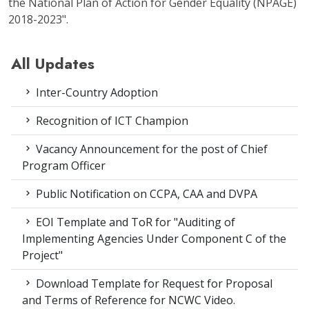
the National Plan of Action for Gender Equality (NPAGE)
2018-2023".
All Updates
Inter-Country Adoption
Recognition of ICT Champion
Vacancy Announcement for the post of Chief
Program Officer
Public Notification on CCPA, CAA and DVPA
EOI Template and ToR for "Auditing of
Implementing Agencies Under Component C of the
Project"
Download Template for Request for Proposal
and Terms of Reference for NCWC Video.