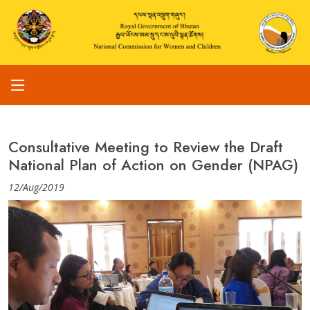
Consultative Meeting to Review the Draft
National Plan of Action on Gender (NPAG)
12/Aug/2019