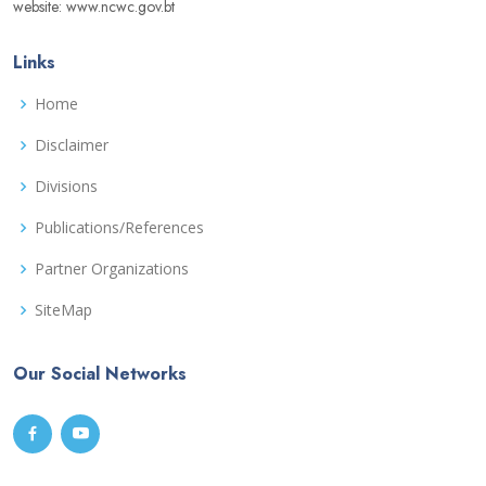
website: www.ncwc.gov.bt
Links
Home
Disclaimer
Divisions
Publications/References
Partner Organizations
SiteMap
Our Social Networks