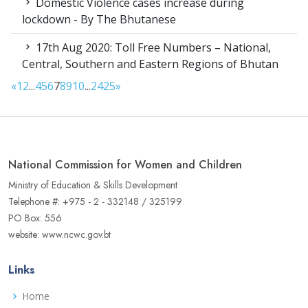
Domestic Violence cases increase during
lockdown - By The Bhutanese
17th Aug 2020: Toll Free Numbers – National,
Central, Southern and Eastern Regions of Bhutan
«
1
2
...
4
5
6
7
8
9
10
...
24
25
»
National Commission for Women and Children
Ministry of Education & Skills Development
Telephone #: +975 - 2 - 332148 / 325199
PO Box: 556
website: www.ncwc.gov.bt
Links
Home