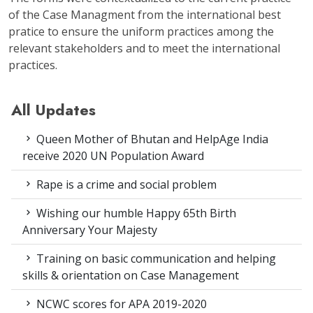
of the Case Managment from the international best
pratice to ensure the uniform practices among the
relevant stakeholders and to meet the international
practices.
All Updates
Queen Mother of Bhutan and HelpAge India
receive 2020 UN Population Award
Rape is a crime and social problem
Wishing our humble Happy 65th Birth
Anniversary Your Majesty
Training on basic communication and helping
skills & orientation on Case Management
NCWC scores for APA 2019-2020