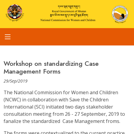
Workshop on standardizing Case
Management Forms
29/Sep/2019
The National Commission for Women and Children
(NCWC) in collaboration with Save the Children
International (SCI) initiated two days stakeholder
consultation meeting from 26 - 27 September, 2019 to
fanalize the standardized Case Management froms.
The forms were contextualized to the current practice