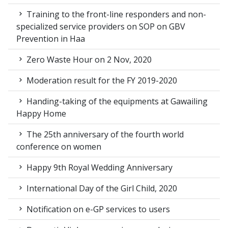
Training to the front-line responders and non-
specialized service providers on SOP on GBV
Prevention in Haa
Zero Waste Hour on 2 Nov, 2020
Moderation result for the FY 2019-2020
Handing-taking of the equipments at Gawailing
Happy Home
The 25th anniversary of the fourth world
conference on women
Happy 9th Royal Wedding Anniversary
International Day of the Girl Child, 2020
Notification on e-GP services to users