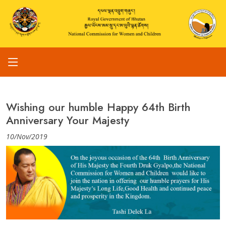
Wishing our humble Happy 64th Birth
Anniversary Your Majesty
10/Nov/2019