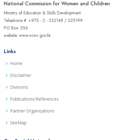
National Commission for Women and Children
Ministry of Education & Skills Development
Telephone #: +975 - 2 - 332148 / 325199
PO Box: 556
website: www.ncwc.gov.bt
Links
Home
Disclaimer
Divisions
Publications/References
Partner Organizations
SiteMap