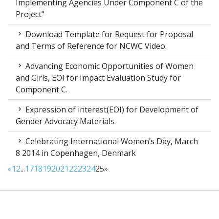
Implementing Agencies Under Component C of the
Project"
Download Template for Request for Proposal
and Terms of Reference for NCWC Video.
Advancing Economic Opportunities of Women
and Girls, EOI for Impact Evaluation Study for
Component C.
Expression of interest(EOI) for Development of
Gender Advocacy Materials.
Celebrating International Women’s Day, March
8 2014 in Copenhagen, Denmark
«
1
2
...
17
18
19
20
21
22
23
24
25
»