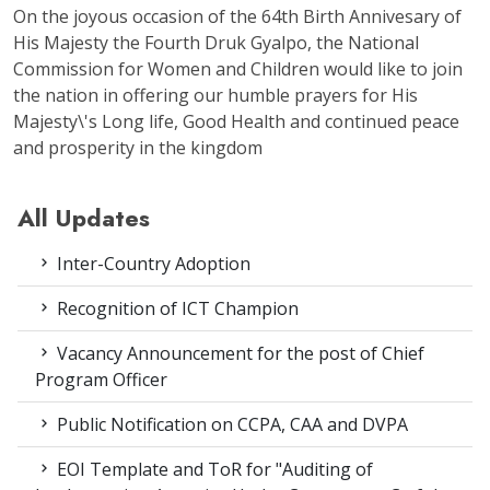
On the joyous occasion of the 64th Birth Annivesary of
His Majesty the Fourth Druk Gyalpo, the National
Commission for Women and Children would like to join
the nation in offering our humble prayers for His
Majesty\'s Long life, Good Health and continued peace
and prosperity in the kingdom
All Updates
Inter-Country Adoption
Recognition of ICT Champion
Vacancy Announcement for the post of Chief
Program Officer
Public Notification on CCPA, CAA and DVPA
EOI Template and ToR for "Auditing of