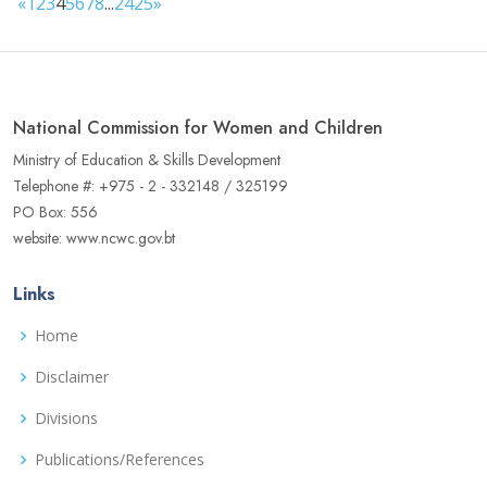
«
1
2
3
4
5
6
7
8
...
24
25
»
National Commission for Women and Children
Ministry of Education & Skills Development
Telephone #: +975 - 2 - 332148 / 325199
PO Box: 556
website: www.ncwc.gov.bt
Links
Home
Disclaimer
Divisions
Publications/References