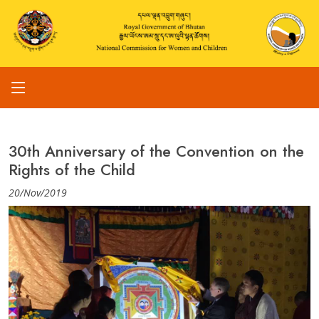
30th Anniversary of the Convention on the
Rights of the Child
20/Nov/2019