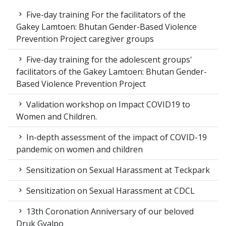
Five-day training For the facilitators of the
Gakey Lamtoen: Bhutan Gender-Based Violence
Prevention Project caregiver groups
Five-day training for the adolescent groups'
facilitators of the Gakey Lamtoen: Bhutan Gender-
Based Violence Prevention Project
Validation workshop on Impact COVID19 to
Women and Children.
In-depth assessment of the impact of COVID-19
pandemic on women and children
Sensitization on Sexual Harassment at Teckpark
Sensitization on Sexual Harassment at CDCL
13th Coronation Anniversary of our beloved
Druk Gyalpo