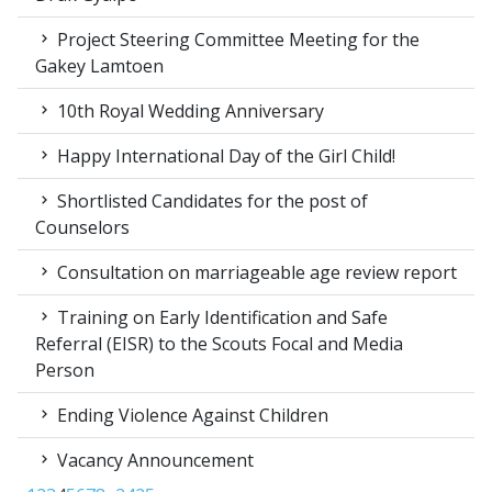
Project Steering Committee Meeting for the
Gakey Lamtoen
10th Royal Wedding Anniversary
Happy International Day of the Girl Child!
Shortlisted Candidates for the post of
Counselors
Consultation on marriageable age review report
Training on Early Identification and Safe
Referral (EISR) to the Scouts Focal and Media
Person
Ending Violence Against Children
Vacancy Announcement