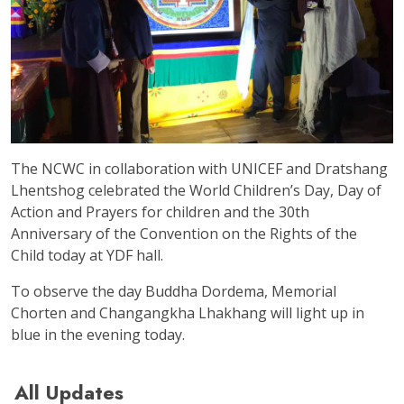
The NCWC in collaboration with UNICEF and Dratshang
Lhentshog celebrated the World Children’s Day, Day of
Action and Prayers for children and the 30th
Anniversary of the Convention on the Rights of the
Child today at YDF hall.
To observe the day Buddha Dordema, Memorial
Chorten and Changangkha Lhakhang will light up in
blue in the evening today.
All Updates