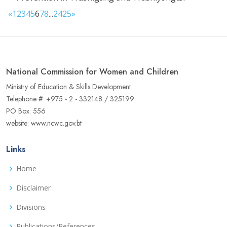
«
1
2
3
4
5
6
7
8
...
24
25
»
National Commission for Women and Children
Ministry of Education & Skills Development
Telephone #: +975 - 2 - 332148 / 325199
PO Box: 556
website: www.ncwc.gov.bt
Links
Home
Disclaimer
Divisions
Publications/References