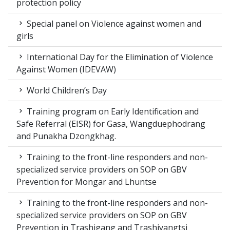
protection policy
Special panel on Violence against women and
girls
International Day for the Elimination of Violence
Against Women (IDEVAW)
World Children’s Day
Training program on Early Identification and
Safe Referral (EISR) for Gasa, Wangduephodrang
and Punakha Dzongkhag.
Training to the front-line responders and non-
specialized service providers on SOP on GBV
Prevention for Mongar and Lhuntse
Training to the front-line responders and non-
specialized service providers on SOP on GBV
Prevention in Trashigang and Trashiyangtsi