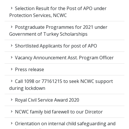
Selection Result for the Post of APO under
Protection Services, NCWC
Postgraduate Programmes for 2021 under
Government of Turkey Scholarships
Shortlisted Applicants for post of APO
Vacancy Announcement Asst. Program Officer
Press release
Call 1098 or 77161215 to seek NCWC support
during lockdown
Royal Civil Service Award 2020
NCWC family bid farewell to our Dircetor
Orientation on internal child safeguarding and