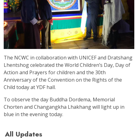
The NCWC in collaboration with UNICEF and Dratshang
Lhentshog celebrated the World Children’s Day, Day of
Action and Prayers for children and the 30th
Anniversary of the Convention on the Rights of the
Child today at YDF hall.
To observe the day Buddha Dordema, Memorial
Chorten and Changangkha Lhakhang will light up in
blue in the evening today.
All Updates