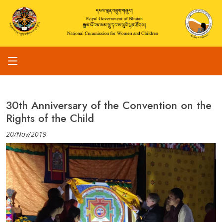
30th Anniversary of the Convention on the
Rights of the Child
20/Nov/2019