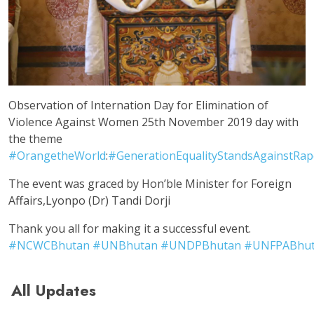
Observation of Internation Day for Elimination of
Violence Against Women 25th November 2019 day with
the theme
#
OrangetheWorld
:
#
GenerationEqualityStandsAgainstRap
The event was graced by Hon’ble Minister for Foreign
Affairs,Lyonpo (Dr) Tandi Dorji
Thank you all for making it a successful event.
#
NCWCBhutan
#
UNBhutan
#
UNDPBhutan
#
UNFPABhu
All Updates