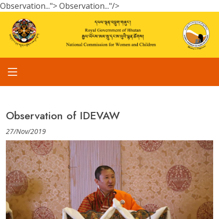
Observation...">
Observation..."/>
Observation of IDEVAW
27/Nov/2019