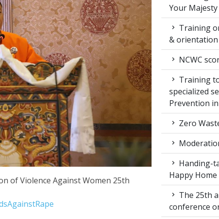
Your Majesty
Training on
& orientatio
NCWC score
Training to
specialized s
Prevention i
Zero Waste
Moderation
Handing-ta
Happy Home
tion of Violence Against Women 25th
The 25th a
ndsAgainstRape
conference 