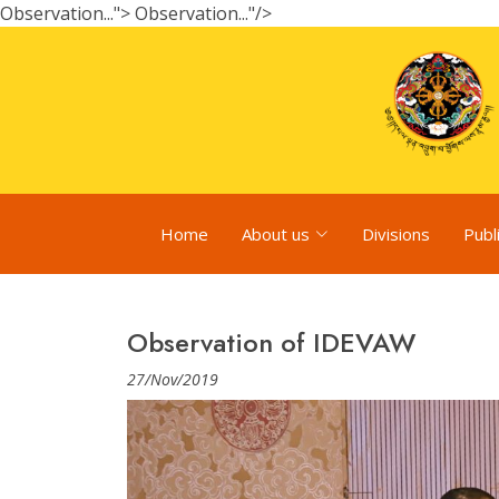
Observation...">
Observation..."/>
Home
About us
Divisions
Publ
Observation of IDEVAW
27/Nov/2019