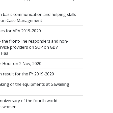
 basic communication and helping skills
n on Case Management
s for APA 2019-2020
 the front-line responders and non-
ervice providers on SOP on GBV
n Haa
 Hour on 2 Nov, 2020
 result for the FY 2019-2020
king of the equipments at Gawailing
nniversary of the fourth world
on women