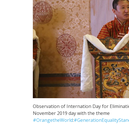
Observation of Internation Day for Elimina
November 2019 day with the theme
#
OrangetheWorld
:
#
GenerationEqualitySta