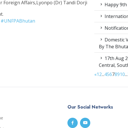
r Foreign Affairs,Lyonpo (Dr) Tandi Dorji
Happy 9th 
t.
Internation
#
UNFPABhutan
Notificatio
Domestic V
By The Bhut
17th Aug 2
Central, Sou
«
1
2
...
4
5
6
7
8
9
10
...
Our Social Networks
me