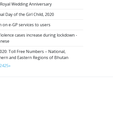
Royal Wedding Anniversary
al Day of the Girl Child, 2020
n on e-GP services to users
iolence cases increase during lockdown -
anese
020: Toll Free Numbers – National,
thern and Eastern Regions of Bhutan
24
25
»