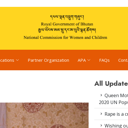
ications
Partner Organization
APA
FAQs
Cont
All Update
Queen Moth
2020 UN Popu
Rape is a c
Wishing ou