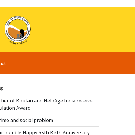
act
s
er of Bhutan and HelpAge India receive
lation Award
rime and social problem
r humble Happy 65th Birth Anniversary