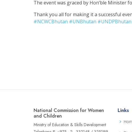
The event was graced by Hon’ble Minister fo
Thank you all for making it a successful even
#
NCWCBhutan
#
UNBhutan
#
UNDPBhutan
National Commission for Women
Links
and Children
Ho
Ministry of Education & Skills Development
Telephone #: +975 - 2 - 332148 / 325199