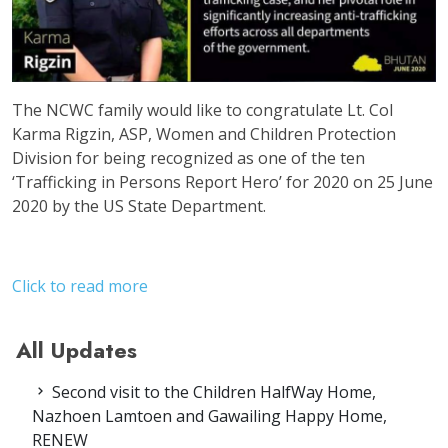
The NCWC family would like to congratulate Lt. Col
Karma Rigzin, ASP, Women and Children Protection
Division for being recognized as one of the ten
‘Trafficking in Persons Report Hero’ for 2020 on 25 June
2020 by the US State Department.
Click to read more
All Updates
Second visit to the Children HalfWay Home,
Nazhoen Lamtoen and Gawailing Happy Home,
RENEW