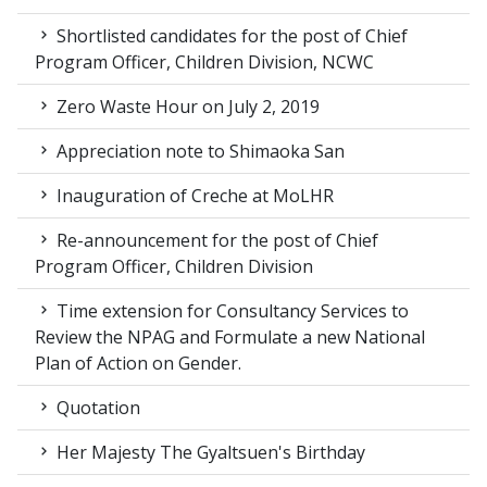
Shortlisted candidates for the post of Chief
Program Officer, Children Division, NCWC
Zero Waste Hour on July 2, 2019
Appreciation note to Shimaoka San
Inauguration of Creche at MoLHR
Re-announcement for the post of Chief
Program Officer, Children Division
Time extension for Consultancy Services to
Review the NPAG and Formulate a new National
Plan of Action on Gender.
Quotation
Her Majesty The Gyaltsuen's Birthday