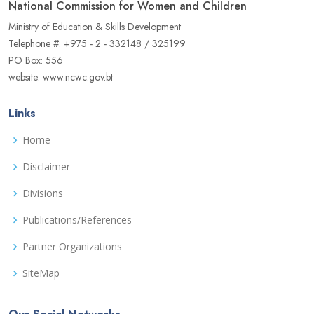
National Commission for Women and Children
Ministry of Education & Skills Development
Telephone #: +975 - 2 - 332148 / 325199
PO Box: 556
website: www.ncwc.gov.bt
Links
Home
Disclaimer
Divisions
Publications/References
Partner Organizations
SiteMap