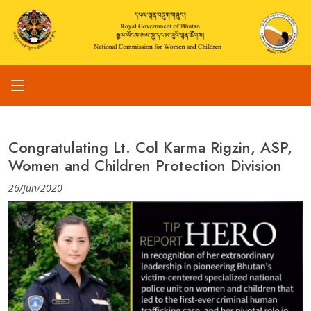
Congratulating Lt. Col Karma Rigzin, ASP,
Women and Children Protection Division
26/Jun/2020