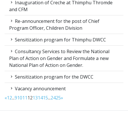
Inauguration of Creche at Thimphu Thromde
and CFM
Re-announcement for the post of Chief
Program Officer, Children Division
Sensitization program for Thimphu DWCC
Consultancy Services to Review the National
Plan of Action on Gender and Formulate a new
National Plan of Action on Gender.
Sensitization program for the DWCC
Vacancy announcement
«
1
2
...
9
10
11
12
13
14
15
...
24
25
»